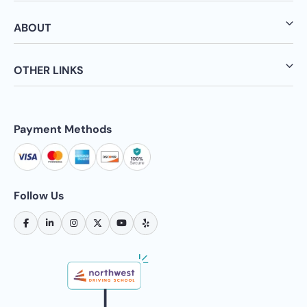
ABOUT
OTHER LINKS
Payment Methods
Follow Us