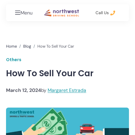
Menu
Call Us
Home
Blog
How To Sell Your Car
Others
How To Sell Your Car
March 12, 2024
by
Margaret Estrada