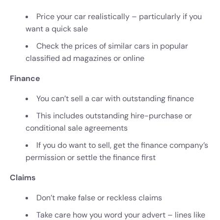
Price your car realistically – particularly if you
want a quick sale
Check the prices of similar cars in popular
classified ad magazines or online
Finance
You can’t sell a car with outstanding finance
This includes outstanding hire-purchase or
conditional sale agreements
If you do want to sell, get the finance company’s
permission or settle the finance first
Claims
Don’t make false or reckless claims
Take care how you word your advert – lines like