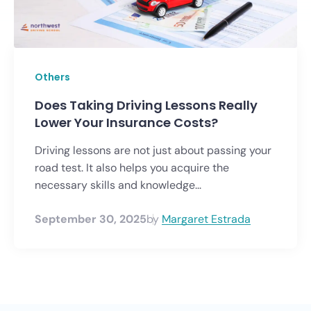
Others
Does Taking Driving Lessons Really
Lower Your Insurance Costs?
Driving lessons are not just about passing your
road test. It also helps you acquire the
necessary skills and knowledge...
September 30, 2025
by
Margaret Estrada