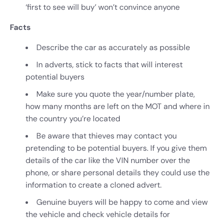
‘first to see will buy’ won’t convince anyone
Facts
Describe the car as accurately as possible
In adverts, stick to facts that will interest
potential buyers
Make sure you quote the year/number plate,
how many months are left on the MOT and where in
the country you’re located
Be aware that thieves may contact you
pretending to be potential buyers. If you give them
details of the car like the VIN number over the
phone, or share personal details they could use the
information to create a cloned advert.
Genuine buyers will be happy to come and view
the vehicle and check vehicle details for