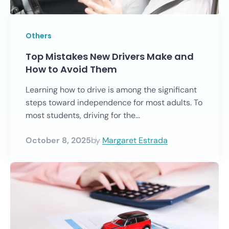
Others
Top Mistakes New Drivers Make and
How to Avoid Them
Learning how to drive is among the significant
steps toward independence for most adults. To
most students, driving for the...
October 8, 2025
by
Margaret Estrada