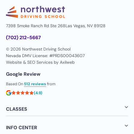
7398 Smoke Ranch Rd Ste 268
Las Vegas, NV 89128
(702) 212-5667
© 2026 Northwest Driving School
Nevada DMV License: #PRDS00043607
Website & SEO Services by
Axilweb
Google Review
Based On
512 reviews
from
(4.9)
CLASSES
INFO CENTER