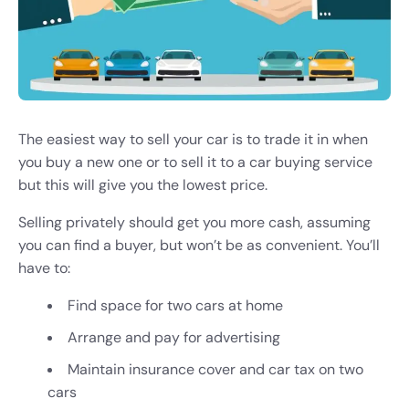
The easiest way to sell your car is to trade it in when
you buy a new one or to sell it to a car buying service
but this will give you the lowest price.
Selling privately should get you more cash, assuming
you can find a buyer, but won’t be as convenient. You’ll
have to:
Find space for two cars at home
Arrange and pay for advertising
Maintain insurance cover and car tax on two
cars