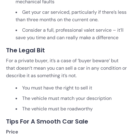
mechanical faults
Get your car serviced, particularly if there’s less
than three months on the current one.
Consider a full, professional valet service – it’ll
save you time and can really make a difference
The Legal Bit
For a private buyer, it’s a case of ‘buyer beware’ but
that doesn’t mean you can sell a car in any condition or
describe it as something it’s not.
You must have the right to sell it
The vehicle must match your description
The vehicle must be roadworthy
Tips For A Smooth Car Sale
Price