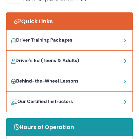
Quick Links
Driver Training Packages
Driver's Ed (Teens & Adults)
Behind-the-Wheel Lessons
Our Certified Instructors
Hours of Operation