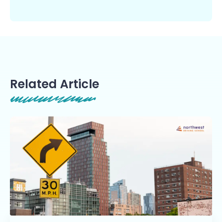
Related Article