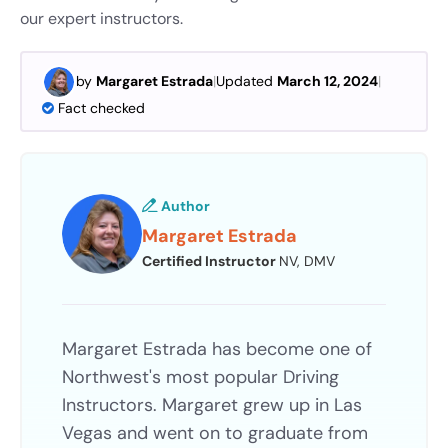
our expert instructors.
by
Margaret Estrada
|
Updated
March 12, 2024
|
Fact checked
Author
Margaret Estrada
Certified Instructor
NV, DMV
Margaret Estrada has become one of
Northwest's most popular Driving
Instructors. Margaret grew up in Las
Vegas and went on to graduate from