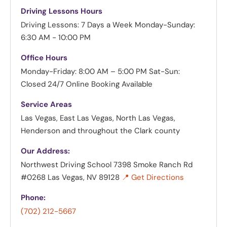
Driving Lessons Hours
Driving Lessons: 7 Days a Week
Monday-Sunday:
6:30 AM - 10:00 PM
Office Hours
Monday-Friday: 8:00 AM – 5:00 PM
Sat-Sun:
Closed
24/7 Online Booking Available
Service Areas
Las Vegas, East Las Vegas, North Las Vegas,
Henderson and throughout the Clark county
Our Address:
Northwest Driving School
7398 Smoke Ranch Rd
#0268 Las Vegas, NV 89128
📍 Get Directions
Phone:
(702) 212-5667