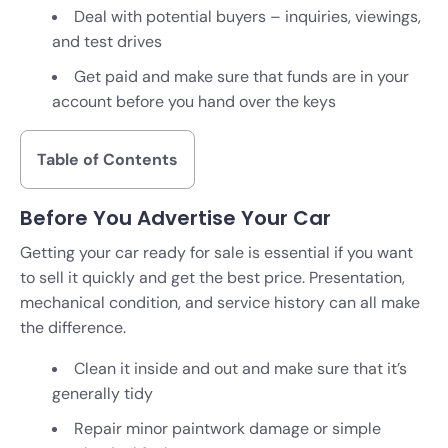
Deal with potential buyers – inquiries, viewings,
and test drives
Get paid and make sure that funds are in your
account before you hand over the keys
Table of Contents
Before You Advertise Your Car
Getting your car ready for sale is essential if you want
to sell it quickly and get the best price. Presentation,
mechanical condition, and service history can all make
the difference.
Clean it inside and out and make sure that it’s
generally tidy
Repair minor paintwork damage or simple