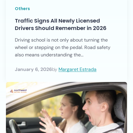
Others
Traffic Signs All Newly Licensed
Drivers Should Remember in 2026
Driving school is not only about turning the
wheel or stepping on the pedal. Road safety
also means understanding the...
January 6, 2026
by
Margaret Estrada