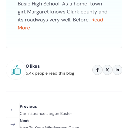
Basic High School. As a home-town
girl, Margaret knows Clark county and
its roadways very well. Before…
Read
More
0 likes
5.4k people read this blog
Previous
Car Insurance Jargon Buster
Next
How To Keep Windscreen Clean