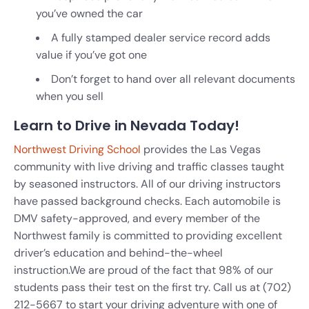
you’ve owned the car
A fully stamped dealer service record adds
value if you’ve got one
Don’t forget to hand over all relevant documents
when you sell
Learn to Drive in Nevada Today!
Northwest Driving School
provides the Las Vegas
community with live driving and traffic classes taught
by seasoned instructors. All of our driving instructors
have passed background checks. Each automobile is
DMV safety-approved, and every member of the
Northwest family is committed to providing excellent
driver’s education and behind-the-wheel
instruction.
We are proud of the fact that 98% of our
students pass their test on the first try. Call us at
(702)
212-5667
to start your driving adventure with one of