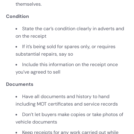
themselves.
Condition
State the car’s condition clearly in adverts and
on the receipt
If it’s being sold for spares only, or requires
substantial repairs, say so
Include this information on the receipt once
you’ve agreed to sell
Documents
Have all documents and history to hand
including MOT certificates and service records
Don’t let buyers make copies or take photos of
vehicle documents
Keep receipts for any work carried out while