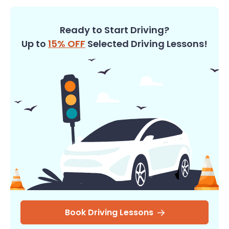
Ready to Start Driving?
Up to
15% OFF
Selected Driving Lessons!
Book Driving Lessons