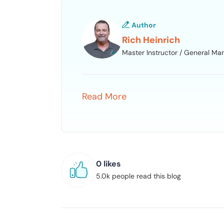
Author
Rich Heinrich
Master Instructor / General Ma
Read More
0 likes
5.0k people read this blog