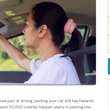
ous part of driving
, parking your car still has hazards.
round 50,000 crashes happen yearly in parking lots