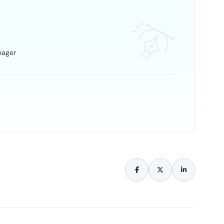
nager