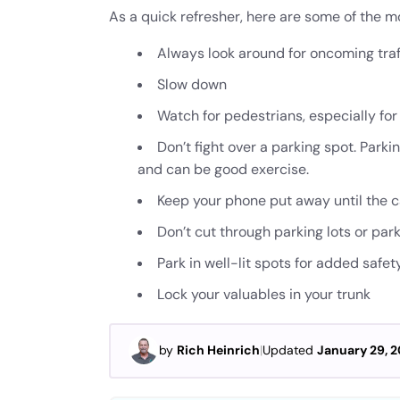
As a quick refresher, here are some of the mor
Always look around for oncoming traf
Slow down
Watch for pedestrians, especially fo
Don’t fight over a parking spot. Parki
and can be good exercise.
Keep your phone put away until the ca
Don’t cut through parking lots or park
Park in well-lit spots for added safet
Lock your valuables in your trunk
by
Rich Heinrich
|
Updated
January 29, 