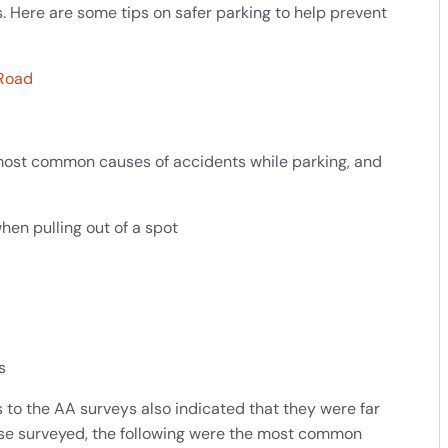
. Here are some tips on safer parking to help prevent
 Road
most common causes of accidents while parking, and
hen pulling out of a spot
s
 to the AA surveys also indicated that they were far
ose surveyed, the following were the most common