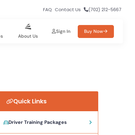
FAQ
Contact Us
(702) 212-5667
Sign In
Buy Now
es
About Us
Quick Links
Driver Training Packages