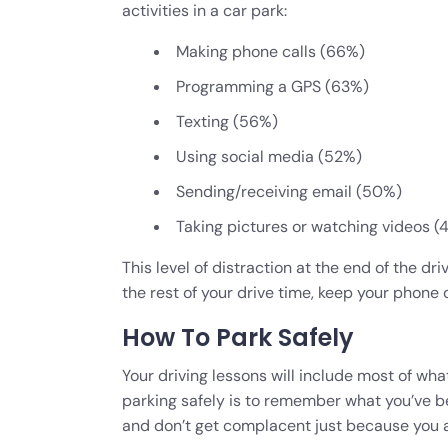
activities in a car park:
Making phone calls (66%)
Programming a GPS (63%)
Texting (56%)
Using social media (52%)
Sending/receiving email (50%)
Taking pictures or watching videos (
This level of distraction at the end of the dr
the rest of your drive time, keep your phone o
How To Park Safely
Your driving lessons will include most of wha
parking safely is to remember what you’ve bee
and don’t get complacent just because you a