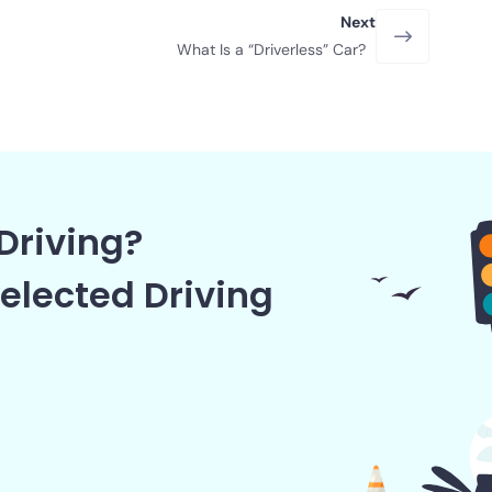
Next
What Is a “Driverless” Car?
Driving?
elected Driving