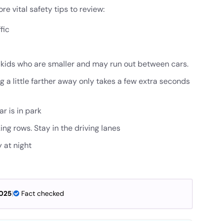
e vital safety tips to review:
fic
r kids who are smaller and may run out between cars.
ng a little farther away only takes a few extra seconds
r is in park
ing rows. Stay in the driving lanes
y at night
2025
|
Fact checked