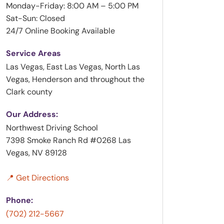
Monday-Friday: 8:00 AM – 5:00 PM
Sat-Sun: Closed
24/7 Online Booking Available
Service Areas
Las Vegas, East Las Vegas, North Las
Vegas, Henderson and throughout the
Clark county
Our Address:
Northwest Driving School
7398 Smoke Ranch Rd #0268 Las
Vegas, NV 89128
📍 Get Directions
Phone:
(702) 212-5667