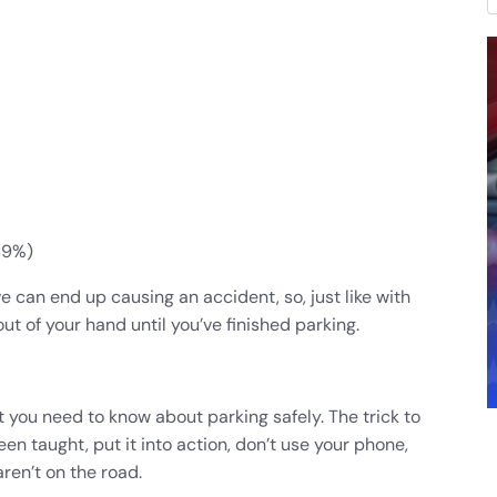
49%)
ive can end up causing an accident, so, just like with
ut of your hand until you’ve finished parking.
t you need to know about parking safely. The trick to
n taught, put it into action, don’t use your phone,
ren’t on the road.