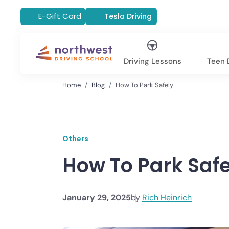
E-Gift Card
Tesla Driving
Driving Lessons
Teen D
Home
Blog
How To Park Safely
Others
How To Park Safe
January 29, 2025
by
Rich Heinrich