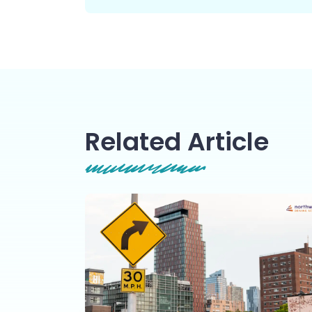
Related Article