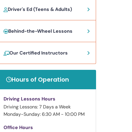
Driver's Ed (Teens & Adults)
Behind-the-Wheel Lessons
Our Certified Instructors
Hours of Operation
Driving Lessons Hours
Driving Lessons: 7 Days a Week
Monday-Sunday: 6:30 AM - 10:00 PM
Office Hours