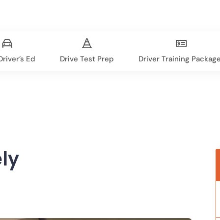
river’s Ed
Drive Test Prep
Driver Training Packag
ly