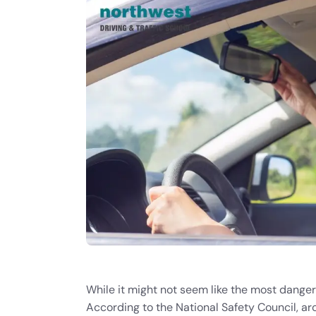
While it might not seem like the most danger
According to the National Safety Council, a