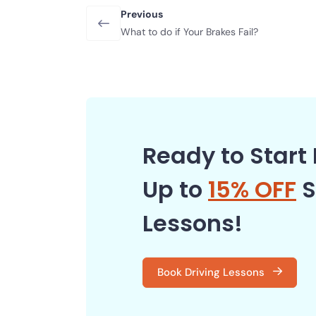
Previous
What to do if Your Brakes Fail?
Ready to Start 
Up to
15% OFF
S
Lessons!
Book Driving Lessons