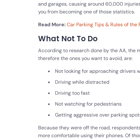
and garages, causing around 60,000 injuries
you from becoming one of those statistics
.
Read More:
Car Parking Tips & Rules of the
What Not To Do
According to research done by the AA, the 
therefore the ones you want to avoid, are:
Not looking for approaching drivers w
Driving while distracted
Driving too fast
Not watching for pedestrians
Getting aggressive over parking spot
Because they were off the road, respondents
more comfortable using their phones. Of th