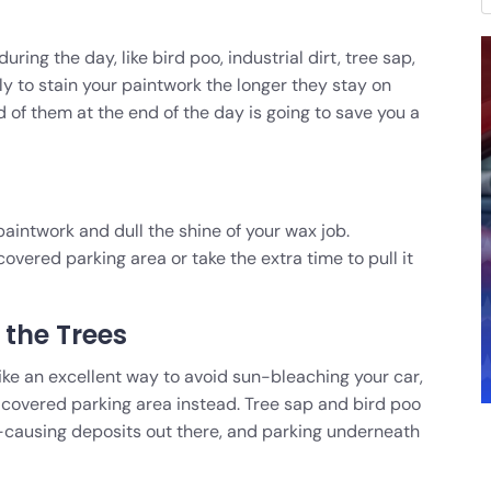
ing the day, like bird poo, industrial dirt, tree sap,
ly to stain your paintwork the longer they stay on
d of them at the end of the day is going to save you a
paintwork and dull the shine of your wax job.
covered parking area or take the extra time to pull it
the Trees
ike an excellent way to avoid sun-bleaching your car,
 covered parking area instead. Tree sap and bird poo
causing deposits out there, and parking underneath