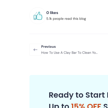
0 likes
5.1k people read this blog
Previous
How To Use A Clay Bar To Clean Your
Car
Ready to Start 
Up to
15% OFF
S