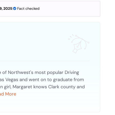
9, 2025
|
Fact checked
of Northwest's most popular Driving
Las Vegas and went on to graduate from
n girl, Margaret knows Clark county and
ad More