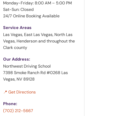
Monday-Friday: 8:00 AM – 5:00 PM
Sat-Sun: Closed
24/7 Online Booking Available
Service Areas
Las Vegas, East Las Vegas, North Las
Vegas, Henderson and throughout the
Clark county
Our Address:
Northwest Driving School
7398 Smoke Ranch Rd #0268 Las
Vegas, NV 89128
📍 Get Directions
Phone:
(702) 212-5667