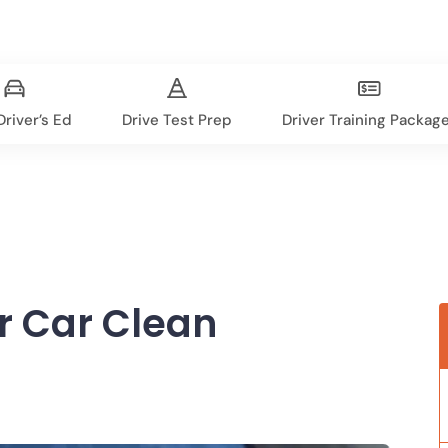
river’s Ed
Drive Test Prep
Driver Training Packag
r Car Clean