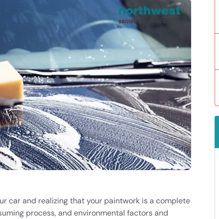
ur car and realizing that your paintwork is a complete
suming process, and environmental factors and