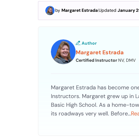
by
Margaret Estrada
|
Updated
January 2
Author
Margaret Estrada
Certified Instructor
NV, DMV
Margaret Estrada has become one 
Instructors. Margaret grew up in 
Basic High School. As a home-tow
its roadways very well. Before…
Re