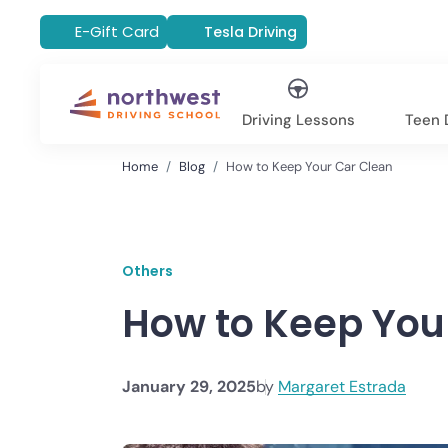
E-Gift Card
Tesla Driving
Driving Lessons
Teen D
Home
Blog
How to Keep Your Car Clean
Others
How to Keep You
January 29, 2025
by
Margaret Estrada