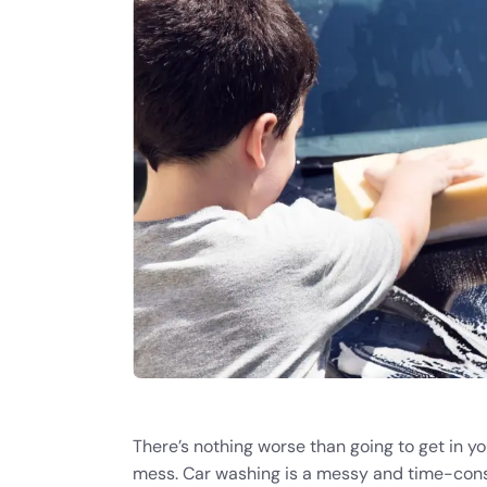
There’s nothing worse than going to get in yo
mess. Car washing is a messy and time-con