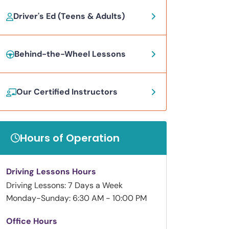
Driver's Ed (Teens & Adults)
Behind-the-Wheel Lessons
Our Certified Instructors
Hours of Operation
Driving Lessons Hours
Driving Lessons: 7 Days a Week
Monday-Sunday: 6:30 AM - 10:00 PM
Office Hours