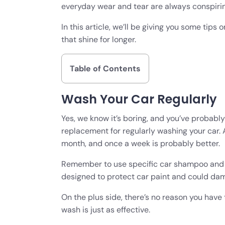
everyday wear and tear are always conspiring
In this article, we’ll be giving you some tips
that shine for longer.
Table of Contents
Wash Your Car Regularly
Yes, we know it’s boring, and you’ve probably 
replacement for regularly washing your car.
month, and once a week is probably better
Remember to use specific car shampoo and 
designed to protect car paint and could dama
On the plus side, there’s no reason you have t
wash is just as effective.