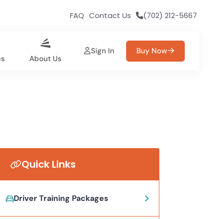
FAQ
Contact Us
(702) 212-5667
Sign In
Buy Now
es
About Us
Quick Links
Driver Training Packages