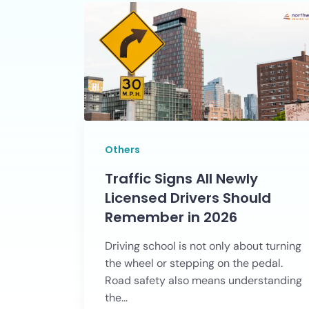
Others
Traffic Signs All Newly
Licensed Drivers Should
Remember in 2026
Driving school is not only about turning
the wheel or stepping on the pedal.
Road safety also means understanding
the...