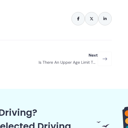
Next
Is There An Upper Age Limit To
Driving?
Driving?
elected Driving