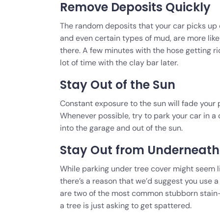
Remove Deposits Quickly
The random deposits that your car picks up dur
and even certain types of mud, are more like
there. A few minutes with the hose getting ri
lot of time with the clay bar later.
Stay Out of the Sun
Constant exposure to the sun will fade your 
Whenever possible, try to park your car in a 
into the garage and out of the sun.
Stay Out from Underneath 
While parking under tree cover might seem l
there’s a reason that we’d suggest you use a
are two of the most common stubborn stain-
a tree is just asking to get spattered.