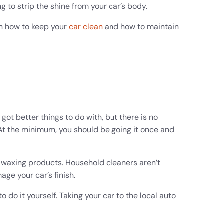
 to strip the shine from your car’s body.
 on how to keep your
car clean
and how to maintain
got better things to do with, but there is no
 At the minimum, you should be going it once and
.
waxing products. Household cleaners aren’t
ge your car’s finish.
o do it yourself. Taking your car to the local auto