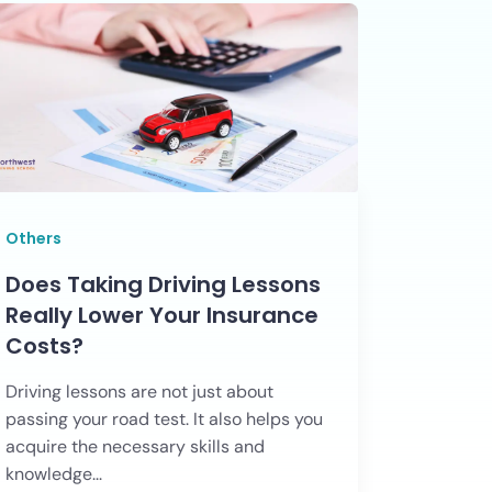
Others
Does Taking Driving Lessons
Really Lower Your Insurance
Costs?
Driving lessons are not just about
passing your road test. It also helps you
acquire the necessary skills and
knowledge...