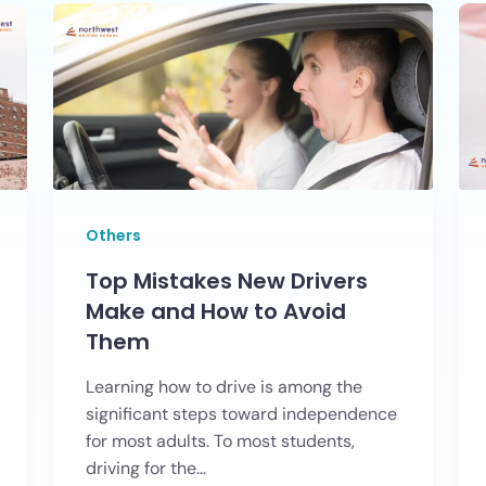
Others
Top Mistakes New Drivers
Make and How to Avoid
Them
Learning how to drive is among the
significant steps toward independence
for most adults. To most students,
driving for the...