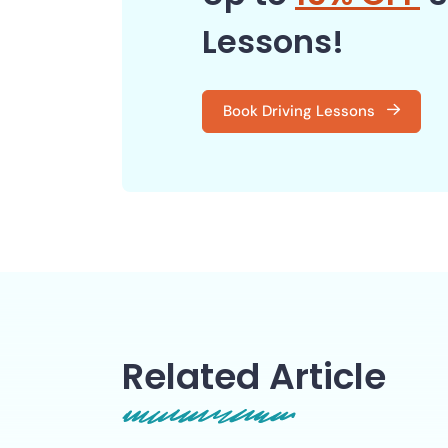
Lessons!
Book Driving Lessons
Related Article