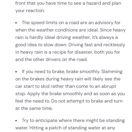
front that you have time to see a hazard and plan
your reaction.
The speed limits on a road are an advisory for
when the weather conditions are ideal. Since heavy
rain is hardly ideal
driving weather,
it’s always a
good idea to slow down. Driving fast and recklessly
in heavy rain is a recipe for disaster, both you for
and the other drivers on the road.
If you need to brake, brake smoothly. Slamming
on the brakes during heavy rain will likely see the
car start to skid rather than come to an abrupt
stop. Apply the brake smoothly and as soon as you
feel the need to. Do not attempt to brake and turn
at the same time.
Try to anticipate where there might be standing
water. Hitting a patch of standing water at any