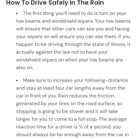
How To Drive Safely In The Rain
The first thing you’ll need to do is turn on your
low beams and windshield wipers. Your low beams
will ensure that other cars can see you and having
your wipers on will ensure you can see them. If you
happen to be driving through the state of Illinois, it
actually against the law not to have your
windshield wipers on when your low beams are
also on.
Make sure to increase your following-distance
and stay at least four car lengths away from the
car in front of you. Rain reduces the friction
generated by your tires on the road surface, so
stopping is going to be slower and it will take
longer for you to come to a full stop. The average
reaction time for a driver is 3⁄4 of a second, you
should always be far enough away from the car in