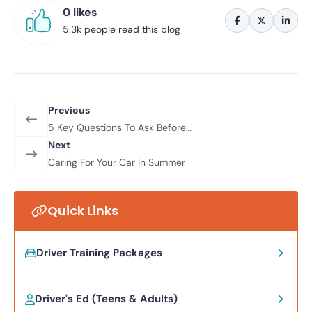
0 likes
5.3k people read this blog
Previous
5 Key Questions To Ask Before
Buying A Used Car
Next
Caring For Your Car In Summer
Quick Links
Driver Training Packages
Driver's Ed (Teens & Adults)