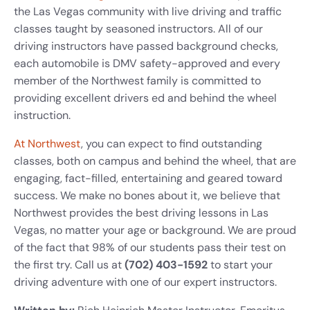
the Las Vegas community with live driving and traffic
classes taught by seasoned instructors. All of our
driving instructors have passed background checks,
each automobile is DMV safety-approved and every
member of the Northwest family is committed to
providing excellent drivers ed and behind the wheel
instruction.
At Northwest
, you can expect to find outstanding
classes, both on campus and behind the wheel, that are
engaging, fact-filled, entertaining and geared toward
success. We make no bones about it, we believe that
Northwest provides the best driving lessons in Las
Vegas, no matter your age or background. We are proud
of the fact that 98% of our students pass their test on
the first try. Call us at
(702) 403-1592
to start your
driving adventure with one of our expert instructors.