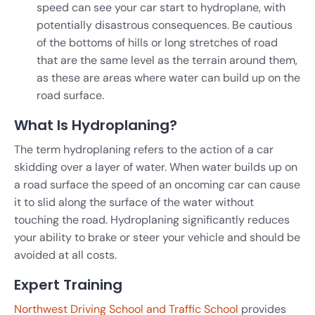
speed can see your car start to hydroplane, with
potentially disastrous consequences. Be cautious
of the bottoms of hills or long stretches of road
that are the same level as the terrain around them,
as these are areas where water can build up on the
road surface.
What Is Hydroplaning?
The term hydroplaning refers to the action of a car
skidding over a layer of water. When water builds up on
a road surface the speed of an oncoming car can cause
it to slid along the surface of the water without
touching the road. Hydroplaning significantly reduces
your ability to brake or steer your vehicle and should be
avoided at all costs.
Expert Training
Northwest Driving School and Traffic School
provides