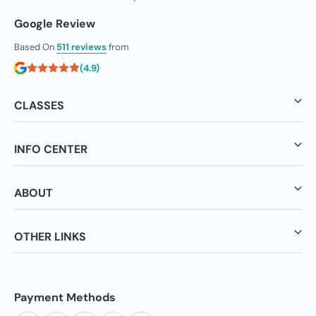
Google Review
Based On
511 reviews
from
(4.9)
CLASSES
INFO CENTER
ABOUT
OTHER LINKS
Payment Methods