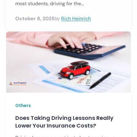
most students, driving for the...
October 8, 2025
by
Rich Heinrich
Others
Does Taking Driving Lessons Really
Lower Your Insurance Costs?