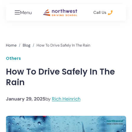
Menu
Call Us
Home
Blog
How To Drive Safely In The Rain
Others
How To Drive Safely In The
Rain
January 29, 2025
by
Rich Heinrich