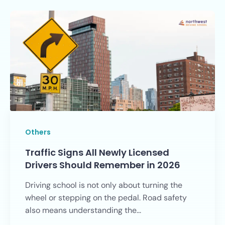
Others
Traffic Signs All Newly Licensed
Drivers Should Remember in 2026
Driving school is not only about turning the
wheel or stepping on the pedal. Road safety
also means understanding the...