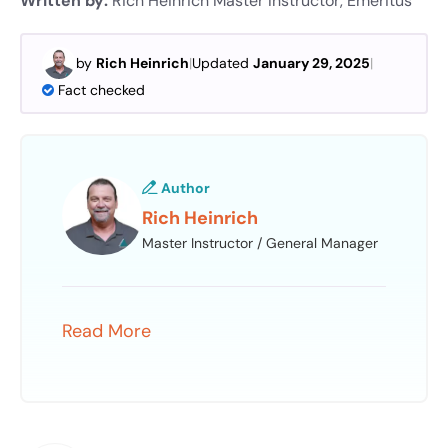
Written by:
Rich Heinrich
Master Instructor, Emeritus
by
Rich Heinrich
|
Updated
January 29, 2025
|
Fact checked
Author
Rich Heinrich
Master Instructor / General Manager
Read More