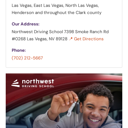
Las Vegas, East Las Vegas, North Las Vegas,
Henderson and throughout the Clark county
Our Address:
Northwest Driving School
7398 Smoke Ranch Rd
#0268 Las Vegas, NV 89128
📍 Get Directions
Phone:
(702) 212-5667