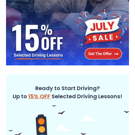
Ready to Start Driving?
Up to
15% OFF
Selected Driving Lessons!