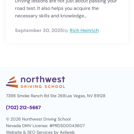
Driving lessons are not just about passing your
road test. It also helps you acquire the
necessary skills and knowledge...
September 30, 2025
by
Rich Heinrich
7398 Smoke Ranch Rd Ste 268
Las Vegas, NV 89128
(702) 212-5667
© 2026 Northwest Driving School
Nevada DMV License: #PRDS00043607
Website & SEO Services by
Axilweb