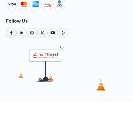
Follow Us