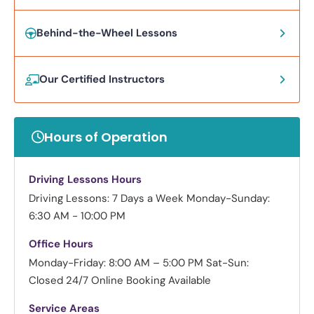
Behind-the-Wheel Lessons
Our Certified Instructors
Hours of Operation
Driving Lessons Hours
Driving Lessons: 7 Days a Week
Monday-Sunday:
6:30 AM - 10:00 PM
Office Hours
Monday-Friday: 8:00 AM – 5:00 PM
Sat-Sun:
Closed
24/7 Online Booking Available
Service Areas