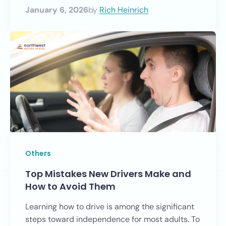
January 6, 2026
by
Rich Heinrich
Others
Top Mistakes New Drivers Make and
How to Avoid Them
Learning how to drive is among the significant
steps toward independence for most adults. To