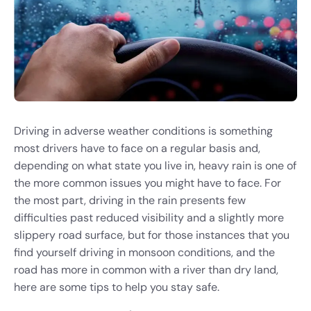
Driving in adverse weather conditions is something
most drivers have to face on a regular basis and,
depending on what state you live in, heavy rain is one of
the more common issues you might have to face. For
the most part, driving in the rain presents few
difficulties past reduced visibility and a slightly more
slippery road surface, but for those instances that you
find yourself driving in monsoon conditions, and the
road has more in common with a river than dry land,
here are some tips to help you stay safe.