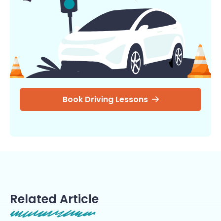
Book Driving Lessons
Related Article