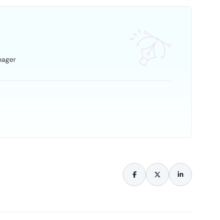
nager