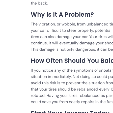
the back.
Why Is It A Problem?
The vibration, or wobble, from unbalanced ti
your car difficult to steer properly, potenti
tires can also damage your car. Your tires wi
continue, it will eventually damage your sho
This damage is not only dangerous, it can be v
How Often Should You Bala
If you notice any of the symptoms of unbalan
situation immediately. Not doing so could pu
avoid this risk is to prevent the situation fr
that your tires should be rebalanced every 1
rotated. Having your tires rebalanced as part
could save you from costly repairs in the fut