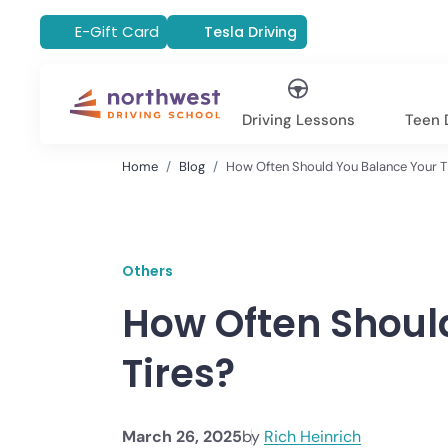
E-Gift Card
Tesla Driving
Driving Lessons
Teen D
Home
Blog
How Often Should You Balance Your T
Others
How Often Shoul
Tires?
March 26, 2025
by
Rich Heinrich