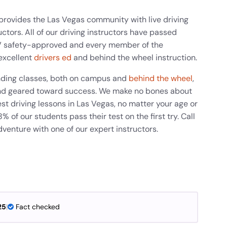
provides the Las Vegas community with live driving
ctors. All of our driving instructors have passed
V safety-approved and every member of the
excellent
drivers ed
and behind the wheel instruction.
anding classes, both on campus and
behind the wheel
,
g and geared toward success. We make no bones about
st driving lessons in Las Vegas, no matter your age or
 of our students pass their test on the first try. Call
dventure with one of our expert instructors.
25
|
Fact checked