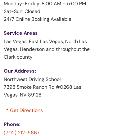
Monday-Friday: 8:00 AM – 5:00 PM
Sat-Sun: Closed
24/7 Online Booking Available
Service Areas
Las Vegas, East Las Vegas, North Las
Vegas, Henderson and throughout the
Clark county
Our Address:
Northwest Driving School
7398 Smoke Ranch Rd #0268 Las
Vegas, NV 89128
📍 Get Directions
Phone:
(702) 212-5667