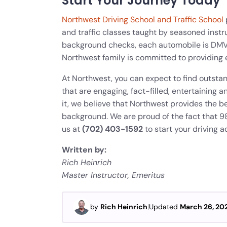
Start Your Journey Today
Northwest Driving School and Traffic School
and traffic classes taught by seasoned instru
background checks, each automobile is DM
Northwest family is committed to providing 
At Northwest, you can expect to find outst
that are engaging, fact-filled, entertainin
it, we believe that Northwest provides the be
background. We are proud of the fact that 98%
us at
(702) 403-1592
to start your driving a
Written by:
Rich Heinrich
Master Instructor, Emeritus
by
Rich Heinrich
|
Updated
March 26, 20