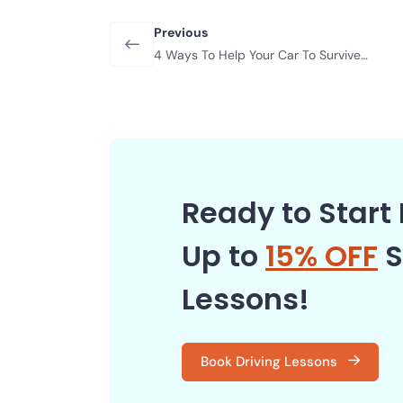
Previous
4 Ways To Help Your Car To Survive
Extreme Heat
Ready to Start 
Up to
15% OFF
S
Lessons!
Book Driving Lessons