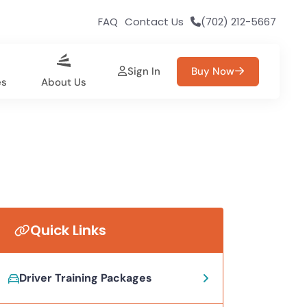
FAQ
Contact Us
(702) 212-5667
Sign In
Buy Now
es
About Us
Quick Links
Driver Training Packages