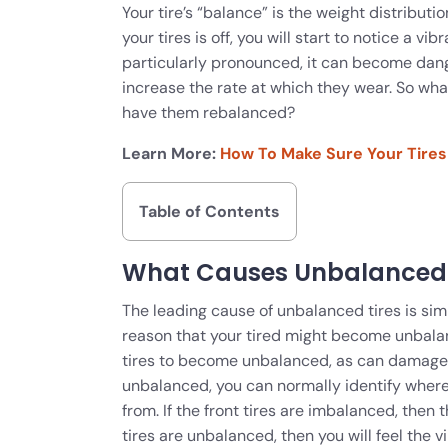
Your tire’s “balance” is the weight distributio
your tires is off, you will start to notice a v
particularly pronounced, it can become dange
increase the rate at which they wear. So wh
have them rebalanced?
Learn More:
How To Make Sure Your Tires
Table of Contents
What Causes Unbalanced 
The leading cause of unbalanced tires is simp
reason that your tired might become unbalan
tires to become unbalanced, as can damaged w
unbalanced, you can normally identify where
from. If the front tires are imbalanced, then t
tires are unbalanced, then you will feel the vi