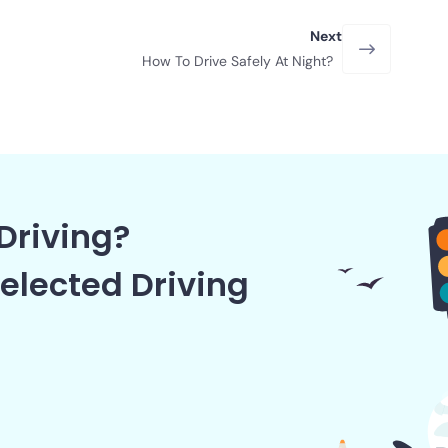
Next
How To Drive Safely At Night?
Driving?
elected Driving