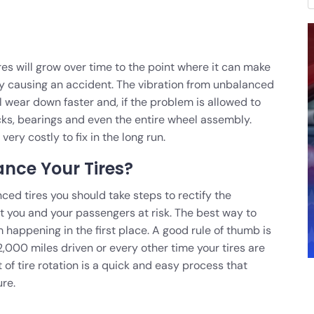
res will grow over time to the point where it can make
ally causing an accident. The vibration from unbalanced
ll wear down faster and, if the problem is allowed to
cks, bearings and even the entire wheel assembly.
ery costly to fix in the long run.
nce Your Tires?
ced tires you should take steps to rectify the
t you and your passengers at risk. The best way to
om happening in the first place. A good rule of thumb is
2,000 miles driven or every other time your tires are
 of tire rotation is a quick and easy process that
ure.