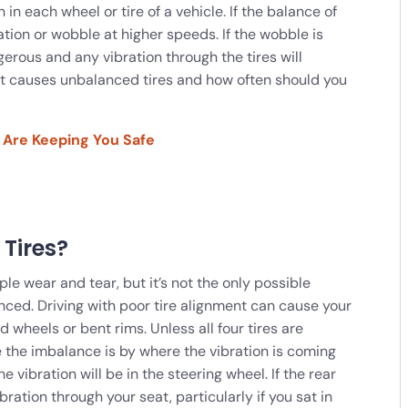
n in each wheel or tire of a vehicle. If the balance of
ibration or wobble at higher speeds. If the wobble is
rous and any vibration through the tires will
at causes unbalanced tires and how often should you
 Are Keeping You Safe
Tires?
le wear and tear, but it’s not the only possible
ced. Driving with poor tire alignment can cause your
heels or bent rims. Unless all four tires are
 the imbalance is by where the vibration is coming
he vibration will be in the steering wheel. If the rear
bration through your seat, particularly if you sat in