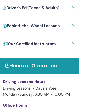
Driver's Ed (Teens & Adults)
Behind-the-Wheel Lessons
Our Certified Instructors
Hours of Operation
Driving Lessons Hours
Driving Lessons: 7 Days a Week
Monday-Sunday: 6:30 AM - 10:00 PM
Office Hours