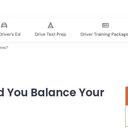
river’s Ed
Drive Test Prep
Driver Training Packag
ires?
d You Balance Your