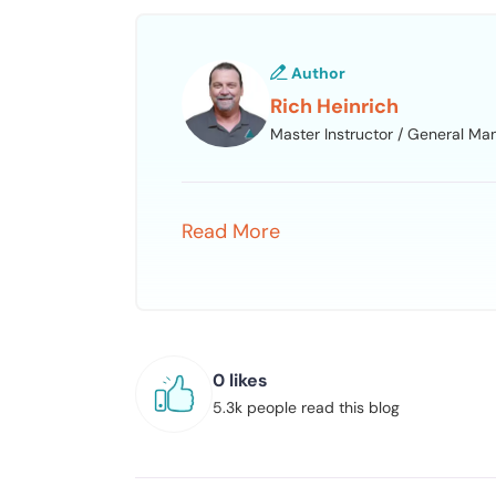
Author
Rich Heinrich
Master Instructor / General Ma
Read More
0 likes
5.3k people read this blog