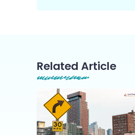
Related Article