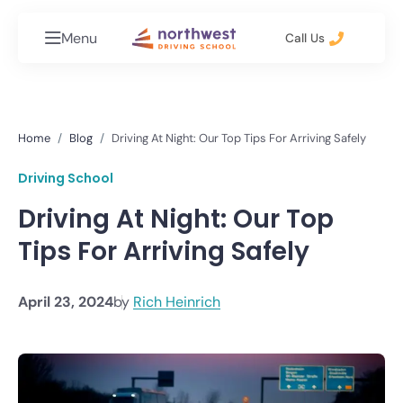
Menu
Call Us
Home
Blog
Driving At Night: Our Top Tips For Arriving Safely
Driving School
Driving At Night: Our Top
Tips For Arriving Safely
April 23, 2024
by
Rich Heinrich