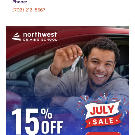
Phone:
(702) 212-5667