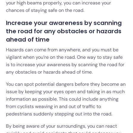
your high beams properly, you can increase your
chances of staying safe on the road.
Increase your awareness by scanning
the road for any obstacles or hazards
ahead of time
Hazards can come from anywhere, and you must be
vigilant when you’re on the road. One way to stay safe
is to increase your awareness by scanning the road for
any obstacles or hazards ahead of time.
You can spot potential dangers before they become an
issue by keeping your eyes open and taking in as much
information as possible. This could include anything
from cyclists weaving in and out of traffic to
pedestrians suddenly stepping out into the road.
By being aware of your surroundings, you can react