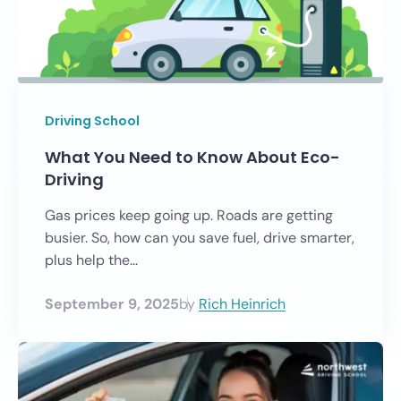
Driving School
What You Need to Know About Eco-
Driving
Gas prices keep going up. Roads are getting
busier. So, how can you save fuel, drive smarter,
plus help the...
September 9, 2025
by
Rich Heinrich