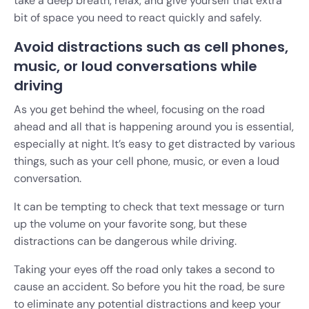
take a deep breath, relax, and give yourself that extra
bit of space you need to react quickly and safely.
Avoid distractions such as cell phones,
music, or loud conversations while
driving
As you get behind the wheel, focusing on the road
ahead and all that is happening around you is essential,
especially at night. It’s easy to get distracted by various
things, such as your cell phone, music, or even a loud
conversation.
It can be tempting to check that text message or turn
up the volume on your favorite song, but these
distractions can be dangerous while driving.
Taking your eyes off the road only takes a second to
cause an accident. So before you hit the road, be sure
to eliminate any potential distractions and keep your