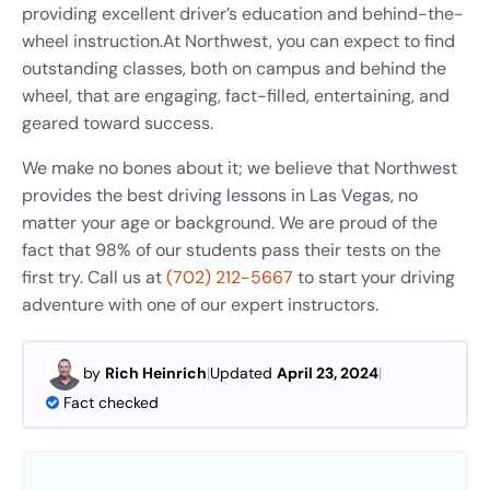
providing excellent driver’s education and behind-the-
wheel instruction.
At Northwest, you can expect to find
outstanding classes, both on campus and behind the
wheel, that are engaging, fact-filled, entertaining, and
geared toward success.
We make no bones about it; we believe that Northwest
provides the best driving lessons in Las Vegas, no
matter your age or background. We are proud of the
fact that 98% of our students pass their tests on the
first try. Call us at
(702) 212-5667
to start your driving
adventure with one of our expert instructors.
by
Rich Heinrich
|
Updated
April 23, 2024
|
Fact checked