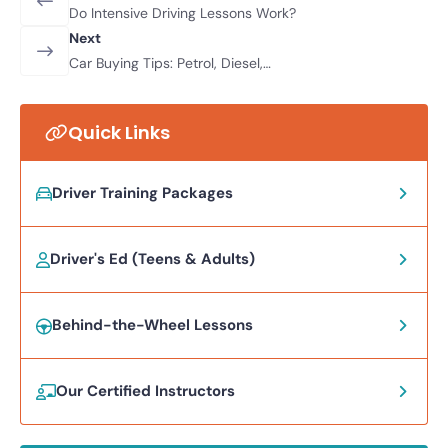
Do Intensive Driving Lessons Work?
Next
Car Buying Tips: Petrol, Diesel,
Hybrid, Or Electric?
Quick Links
Driver Training Packages
Driver's Ed (Teens & Adults)
Behind-the-Wheel Lessons
Our Certified Instructors