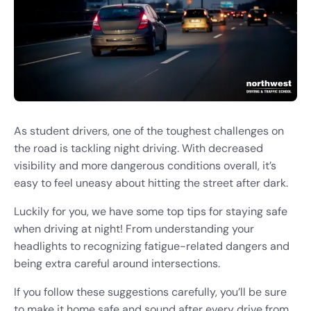
As student drivers, one of the toughest challenges on
the road is tackling night driving. With decreased
visibility and more dangerous conditions overall, it’s
easy to feel uneasy about hitting the street after dark.
Luckily for you, we have some top tips for staying safe
when driving at night! From understanding your
headlights to recognizing fatigue-related dangers and
being extra careful around intersections.
If you follow these suggestions carefully, you’ll be sure
to make it home safe and sound after every drive from