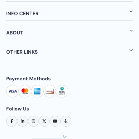
INFO CENTER
ABOUT
OTHER LINKS
Payment Methods
Follow Us