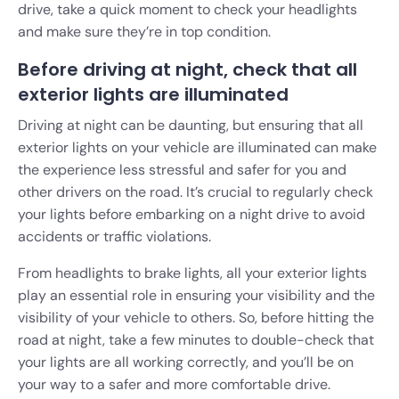
drive, take a quick moment to check your headlights
and make sure they’re in top condition.
Before driving at night, check that all
exterior lights are illuminated
Driving at night can be daunting, but ensuring that all
exterior lights on your vehicle are illuminated can make
the experience less stressful and safer for you and
other drivers on the road. It’s crucial to regularly check
your lights before embarking on a night drive to avoid
accidents or traffic violations.
From headlights to brake lights, all your exterior lights
play an essential role in ensuring your visibility and the
visibility of your vehicle to others. So, before hitting the
road at night, take a few minutes to double-check that
your lights are all working correctly, and you’ll be on
your way to a safer and more comfortable drive.