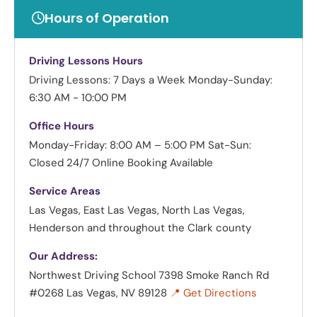
Hours of Operation
Driving Lessons Hours
Driving Lessons: 7 Days a Week
Monday-Sunday:
6:30 AM - 10:00 PM
Office Hours
Monday-Friday: 8:00 AM – 5:00 PM
Sat-Sun:
Closed
24/7 Online Booking Available
Service Areas
Las Vegas, East Las Vegas, North Las Vegas,
Henderson and throughout the Clark county
Our Address:
Northwest Driving School
7398 Smoke Ranch Rd
#0268 Las Vegas, NV 89128
📍 Get Directions