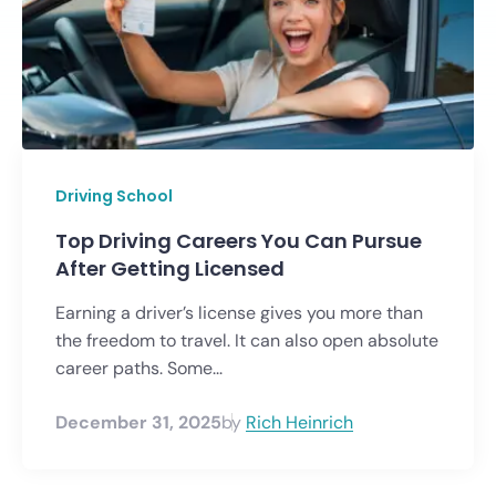
Driving School
Top Driving Careers You Can Pursue
After Getting Licensed
Earning a driver’s license gives you more than
the freedom to travel. It can also open absolute
career paths. Some...
December 31, 2025
by
Rich Heinrich