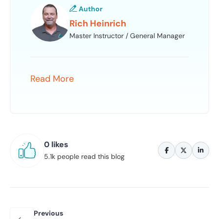
Author
Rich Heinrich
Master Instructor / General Manager
Read More
0 likes
5.1k people read this blog
Previous