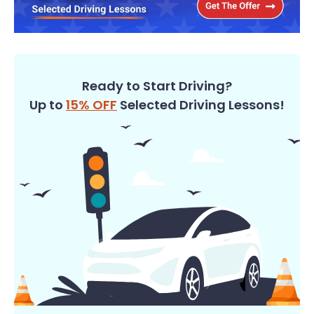
Ready to Start Driving?
Up to
15% OFF
Selected Driving Lessons!