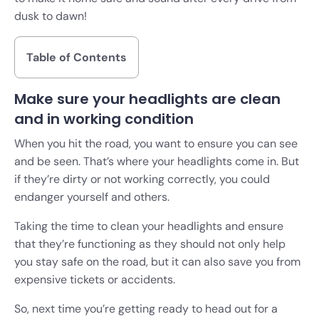
dusk to dawn!
Table of Contents
Make sure your headlights are clean
and in working condition
When you hit the road, you want to ensure you can see
and be seen. That’s where your headlights come in. But
if they’re dirty or not working correctly, you could
endanger yourself and others.
Taking the time to clean your headlights and ensure
that they’re functioning as they should not only help
you stay safe on the road, but it can also save you from
expensive tickets or accidents.
So, next time you’re getting ready to head out for a