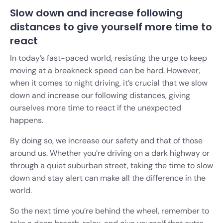
Slow down and increase following
distances to give yourself more time to
react
In today’s fast-paced world, resisting the urge to keep
moving at a breakneck speed can be hard. However,
when it comes to night driving, it’s crucial that we slow
down and increase our following distances, giving
ourselves more time to react if the unexpected
happens.
By doing so, we increase our safety and that of those
around us. Whether you’re driving on a dark highway or
through a quiet suburban street, taking the time to slow
down and stay alert can make all the difference in the
world.
So the next time you’re behind the wheel, remember to