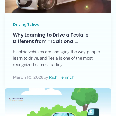
Driving School
Why Learning to Drive a Tesla Is
Different from Traditional…
Electric vehicles are changing the way people
learn to drive, and Tesla is one of the most
recognized names leading...
March 10, 2026
by
Rich Heinrich