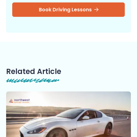
Book Driving Lessons
Related Article