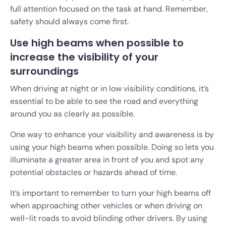
full attention focused on the task at hand. Remember,
safety should always come first.
Use high beams when possible to
increase the visibility of your
surroundings
When driving at night or in low visibility conditions, it’s
essential to be able to see the road and everything
around you as clearly as possible.
One way to enhance your visibility and awareness is by
using your high beams when possible. Doing so lets you
illuminate a greater area in front of you and spot any
potential obstacles or hazards ahead of time.
It’s important to remember to turn your high beams off
when approaching other vehicles or when driving on
well-lit roads to avoid blinding other drivers. By using