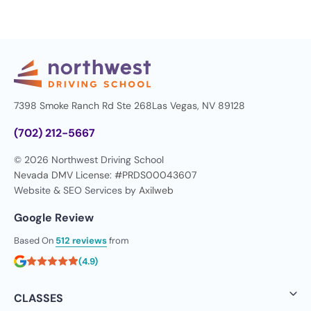
7398 Smoke Ranch Rd Ste 268
Las Vegas, NV 89128
(702) 212-5667
© 2026 Northwest Driving School
Nevada DMV License: #PRDS00043607
Website & SEO Services by
Axilweb
Google Review
Based On
512 reviews
from
(4.9)
CLASSES