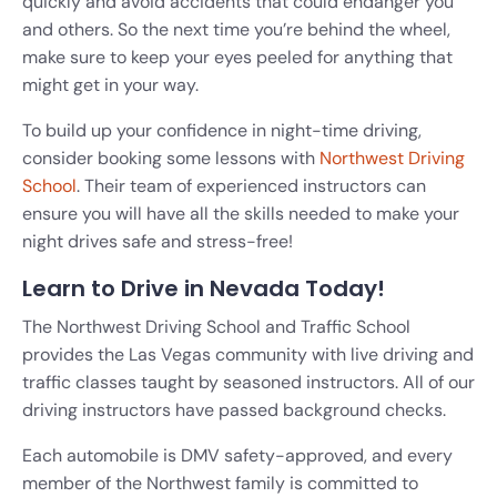
quickly and avoid accidents that could endanger you
and others. So the next time you’re behind the wheel,
make sure to keep your eyes peeled for anything that
might get in your way.
To build up your confidence in night-time driving,
consider booking some lessons with
Northwest Driving
School
. Their team of experienced instructors can
ensure you will have all the skills needed to make your
night drives safe and stress-free!
Learn to Drive in Nevada Today!
The Northwest Driving School and Traffic School
provides the Las Vegas community with live driving and
traffic classes taught by seasoned instructors. All of our
driving instructors have passed background checks.
Each automobile is DMV safety-approved, and every
member of the Northwest family is committed to