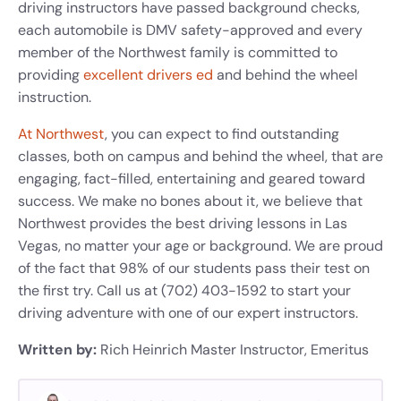
driving instructors have passed background checks,
each automobile is DMV safety-approved and every
member of the Northwest family is committed to
providing
excellent drivers ed
and behind the wheel
instruction.
At Northwest
, you can expect to find outstanding
classes, both on campus and behind the wheel, that are
engaging, fact-filled, entertaining and geared toward
success. We make no bones about it, we believe that
Northwest provides the best driving lessons in Las
Vegas, no matter your age or background. We are proud
of the fact that 98% of our students pass their test on
the first try. Call us at (702) 403-1592 to start your
driving adventure with one of our expert instructors.
Written by:
Rich Heinrich
Master Instructor, Emeritus