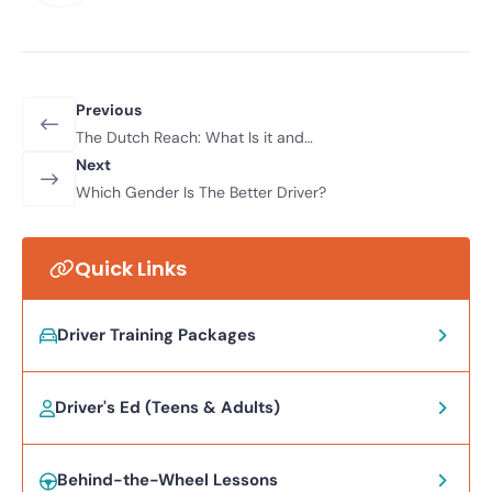
Previous
The Dutch Reach: What Is it and
Why Should You Be Using It?
Next
Which Gender Is The Better Driver?
Quick Links
Driver Training Packages
Driver's Ed (Teens & Adults)
Behind-the-Wheel Lessons