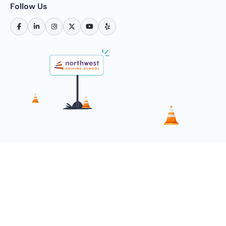
Follow Us