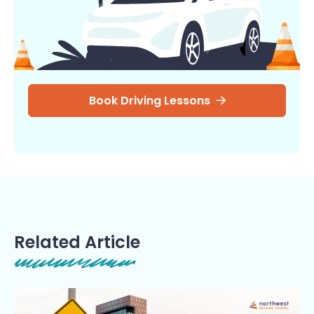
Book Driving Lessons
Related Article