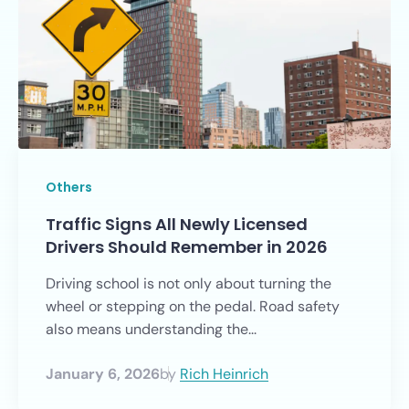
Others
Traffic Signs All Newly Licensed
Drivers Should Remember in 2026
Driving school is not only about turning the
wheel or stepping on the pedal. Road safety
also means understanding the...
January 6, 2026
by
Rich Heinrich