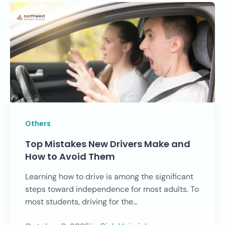
Others
Top Mistakes New Drivers Make and
How to Avoid Them
Learning how to drive is among the significant
steps toward independence for most adults. To
most students, driving for the...