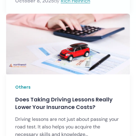
October 8, 2025
by
Rich Heinrich
Others
Does Taking Driving Lessons Really
Lower Your Insurance Costs?
Driving lessons are not just about passing your
road test. It also helps you acquire the
necessary skills and knowledge...