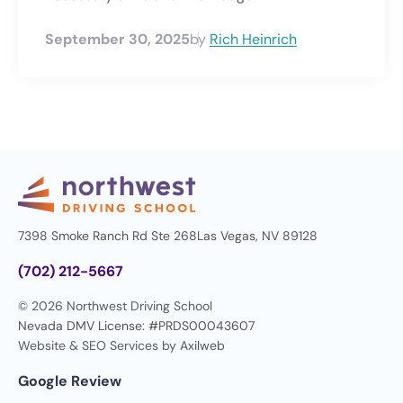
September 30, 2025
by
Rich Heinrich
7398 Smoke Ranch Rd Ste 268
Las Vegas, NV 89128
(702) 212-5667
© 2026 Northwest Driving School
Nevada DMV License: #PRDS00043607
Website & SEO Services by
Axilweb
Google Review