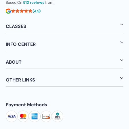
Based On
513 reviews
from
(4.9)
CLASSES
INFO CENTER
ABOUT
OTHER LINKS
Payment Methods