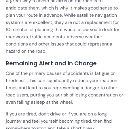
A great way to avoid hazards on the road is to
anticipate them, which is why it makes good sense to
plan your route in advance. While satellite navigation
systems are excellent, they are not a replacement for
10 minutes of planning that would allow you to look for
roadworks, traffic accidents, adverse weather
conditions and other issues that could represent a
hazard on the road.
Remaining Alert and In Charge
One of the primary causes of accidents is fatigue or
tiredness. This can significantly reduce your reaction
times and lead to you representing a danger to other
road users, putting you at risk of losing concentration or
even falling asleep at the wheel.
If you are tired, don’t drive or if you are on a long
journey and feel yourself becoming tired, then find
somewhere to stop and take a short break.