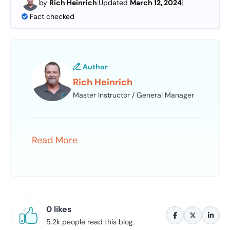
by
Rich Heinrich
|
Updated
March 12, 2024
|
Fact checked
Author
Rich Heinrich
Master Instructor / General Manager
Read More
0 likes
5.2k people read this blog