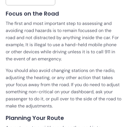
Focus on the Road
The first and most important step to assessing and
avoiding road hazards is to remain focussed on the
road and not distracted by anything inside the car. For
example, It is illegal to use a hand-held mobile phone
or other devices while driving unless it is to call 911 in
the event of an emergency.
You should also avoid changing stations on the radio,
adjusting the heating, or any other action that takes
your focus away from the road. If you do need to adjust
something non-critical on your dashboard, ask your
passenger to do it, or pull over to the side of the road to
make the adjustments.
Planning Your Route