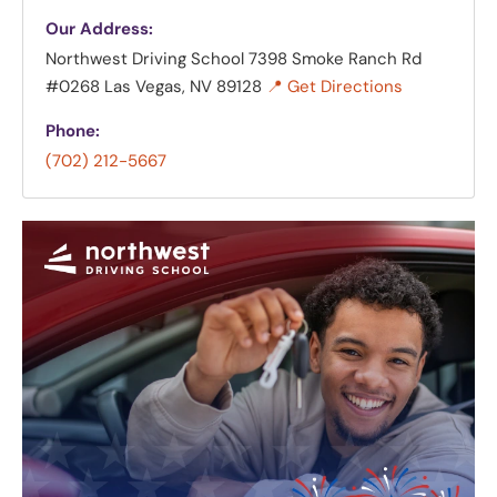
Our Address:
Northwest Driving School
7398 Smoke Ranch Rd
#0268 Las Vegas, NV 89128
📍 Get Directions
Phone:
(702) 212-5667