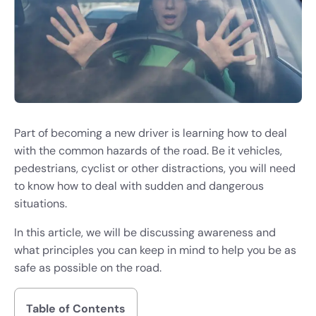
Part of becoming a new driver is learning how to deal
with the common hazards of the road. Be it vehicles,
pedestrians, cyclist or other distractions, you will need
to know how to deal with sudden and dangerous
situations.
In this article, we will be discussing awareness and
what principles you can keep in mind to help you be as
safe as possible on the road.
Table of Contents