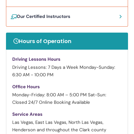
Our Certified Instructors
Hours of Operation
Driving Lessons Hours
Driving Lessons: 7 Days a Week
Monday-Sunday:
6:30 AM - 10:00 PM
Office Hours
Monday-Friday: 8:00 AM – 5:00 PM
Sat-Sun:
Closed
24/7 Online Booking Available
Service Areas
Las Vegas, East Las Vegas, North Las Vegas,
Henderson and throughout the Clark county