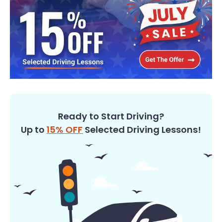
Ready to Start Driving?
Up to
15% OFF
Selected Driving Lessons!