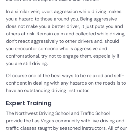
In a similar vein, overt aggression while driving makes
you a hazard to those around you. Being aggressive
does not make you a better driver, it just puts you and
others at risk. Remain calm and collected while driving,
don’t react aggressively to other drivers and, should
you encounter someone who is aggressive and
confrontational, try not to engage them, especially if
you are still driving.
Of course one of the best ways to be relaxed and self-
confident in dealing with any hazards on the roads is to
have an outstanding driving instructor.
Expert Training
The Northwest Driving School and Traffic School
provide the Las Vegas community with live driving and
traffic classes taught by seasoned instructors. All of our