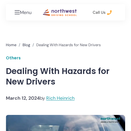
Menu
Call Us
Home
Blog
Dealing With Hazards for New Drivers
Others
Dealing With Hazards for
New Drivers
March 12, 2024
by
Rich Heinrich