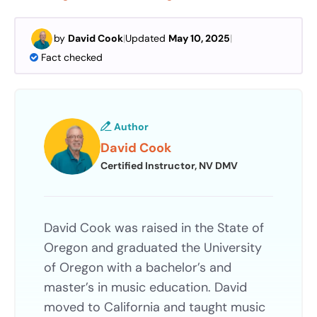
by
David Cook
|
Updated
May 10, 2025
|
Fact checked
Author
David Cook
Certified Instructor, NV DMV
David Cook was raised in the State of
Oregon and graduated the University
of Oregon with a bachelor’s and
master’s in music education. David
moved to California and taught music