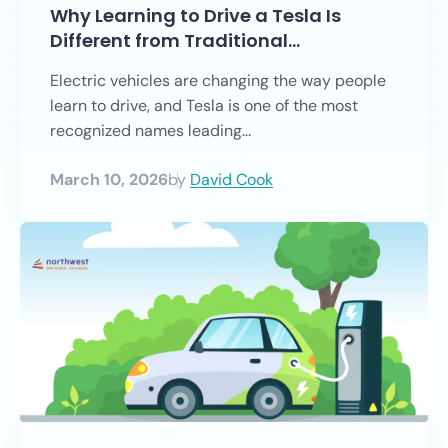
Why Learning to Drive a Tesla Is
Different from Traditional…
Electric vehicles are changing the way people
learn to drive, and Tesla is one of the most
recognized names leading...
March 10, 2026
by
David Cook