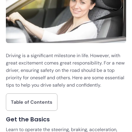
Driving is a significant milestone in life. However, with
great excitement comes great responsibility. For a new
driver, ensuring safety on the road should be a top
priority for oneself and others. Here are some essential
tips to help you drive safely and confidently.
Table of Contents
Get the Basics
Learn to operate the steering, braking, acceleration,