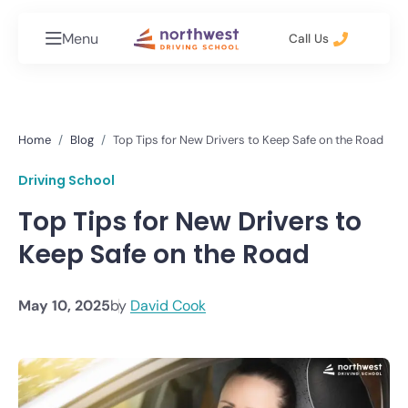
Menu
Call Us
Home
Blog
Top Tips for New Drivers to Keep Safe on the Road
Driving School
Top Tips for New Drivers to
Keep Safe on the Road
May 10, 2025
by
David Cook