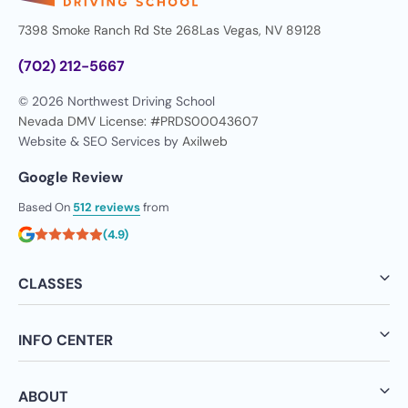
7398 Smoke Ranch Rd Ste 268
Las Vegas, NV 89128
(702) 212-5667
© 2026 Northwest Driving School
Nevada DMV License: #PRDS00043607
Website & SEO Services by
Axilweb
Google Review
Based On
512 reviews
from
(4.9)
CLASSES
INFO CENTER
ABOUT