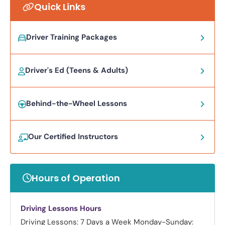
Quick Links
Driver Training Packages
Driver's Ed (Teens & Adults)
Behind-the-Wheel Lessons
Our Certified Instructors
Hours of Operation
Driving Lessons Hours
Driving Lessons: 7 Days a Week
Monday-Sunday: