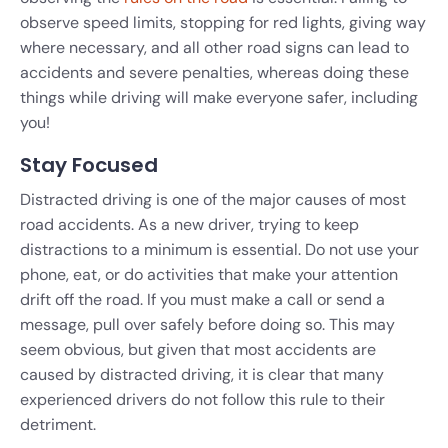
observe speed limits, stopping for red lights, giving way
where necessary, and all other road signs can lead to
accidents and severe penalties, whereas doing these
things while driving will make everyone safer, including
you!
Stay Focused
Distracted driving is one of the major causes of most
road accidents. As a new driver, trying to keep
distractions to a minimum is essential. Do not use your
phone, eat, or do activities that make your attention
drift off the road. If you must make a call or send a
message, pull over safely before doing so. This may
seem obvious, but given that most accidents are
caused by distracted driving, it is clear that many
experienced drivers do not follow this rule to their
detriment.