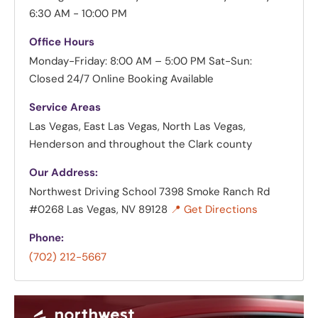
6:30 AM - 10:00 PM
Office Hours
Monday-Friday: 8:00 AM – 5:00 PM
Sat-Sun:
Closed
24/7 Online Booking Available
Service Areas
Las Vegas, East Las Vegas, North Las Vegas,
Henderson and throughout the Clark county
Our Address:
Northwest Driving School
7398 Smoke Ranch Rd
#0268 Las Vegas, NV 89128
📍 Get Directions
Phone:
(702) 212-5667