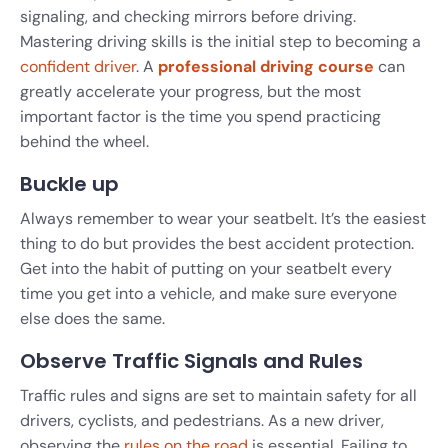
signaling, and checking mirrors before driving.
Mastering driving skills is the initial step to becoming a
confident driver
. A
professional driving course
can
greatly accelerate your progress, but the most
important factor is the time you spend practicing
behind the wheel.
Buckle up
Always remember to wear your seatbelt. It’s the easiest
thing to do but provides the best accident protection.
Get into the habit of putting on your seatbelt every
time you get into a vehicle, and make sure everyone
else does the same.
Observe Traffic Signals and Rules
Traffic rules and signs are set to maintain safety for all
drivers, cyclists, and pedestrians. As a new driver,
observing the
rules on the road
is essential. Failing to