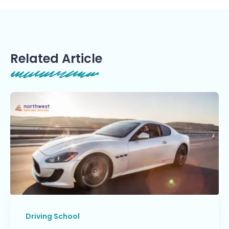
Related Article
Driving School