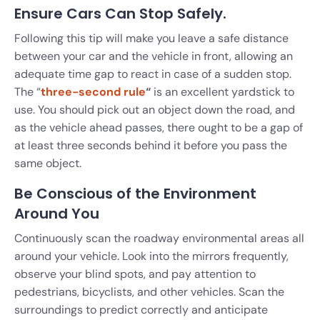
Ensure Cars Can Stop Safely.
Following this tip will make you leave a safe distance
between your car and the vehicle in front, allowing an
adequate time gap to react in case of a sudden stop.
The “
three-second rule
“
is an excellent yardstick to
use. You should pick out an object down the road, and
as the vehicle ahead passes, there ought to be a gap of
at least three seconds behind it before you pass the
same object.
Be Conscious of the Environment
Around You
Continuously scan the roadway environmental areas all
around your vehicle. Look into the mirrors frequently,
observe your blind spots, and pay attention to
pedestrians, bicyclists, and other vehicles. Scan the
surroundings to predict correctly and anticipate