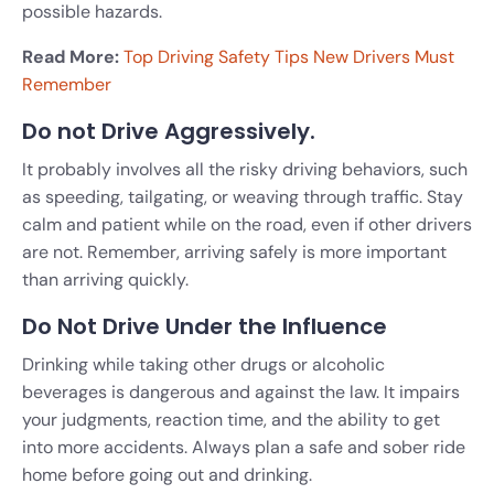
possible hazards.
Read More:
Top Driving Safety Tips New Drivers Must
Remember
Do not Drive Aggressively.
It probably involves all the risky driving behaviors, such
as speeding, tailgating, or weaving through traffic. Stay
calm and patient while on the road, even if other drivers
are not. Remember, arriving safely is more important
than arriving quickly.
Do Not Drive Under the Influence
Drinking while taking other drugs or alcoholic
beverages is dangerous and against the law. It impairs
your judgments, reaction time, and the ability to get
into more accidents. Always plan a safe and sober ride
home before going out and drinking.