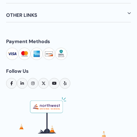
OTHER LINKS
Payment Methods
Follow Us