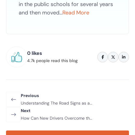
in the public schools for several years
and then moved…
Read More
0 likes
4.7k people read this blog
Previous
Understanding The Road Signs as a
Beginner
Next
How Can New Drivers Overcome the
Fear of Driving for the First Time?