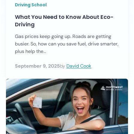
Driving School
What You Need to Know About Eco-
Driving
Gas prices keep going up. Roads are getting
busier. So, how can you save fuel, drive smarter,
plus help the...
September 9, 2025
by
David Cook