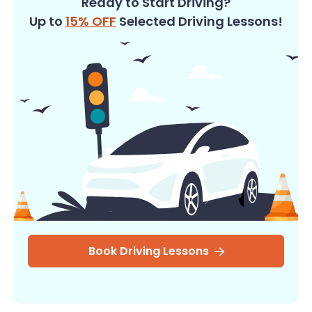
Ready to Start Driving?
Up to
15% OFF
Selected Driving Lessons!
Book Driving Lessons