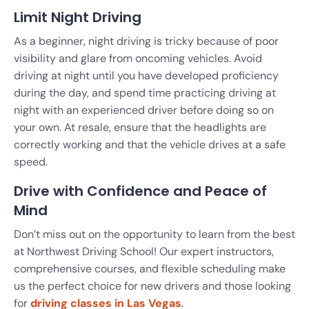
Limit Night Driving
As a beginner, night driving is tricky because of poor
visibility and glare from oncoming vehicles. Avoid
driving at night until you have developed proficiency
during the day, and spend time practicing driving at
night with an experienced driver before doing so on
your own. At resale, ensure that the headlights are
correctly working and that the vehicle drives at a safe
speed.
Drive with Confidence and Peace of
Mind
Don’t miss out on the opportunity to learn from the best
at Northwest Driving School! Our expert instructors,
comprehensive courses, and flexible scheduling make
us the perfect choice for new drivers and those looking
for
driving classes in Las Vegas
.