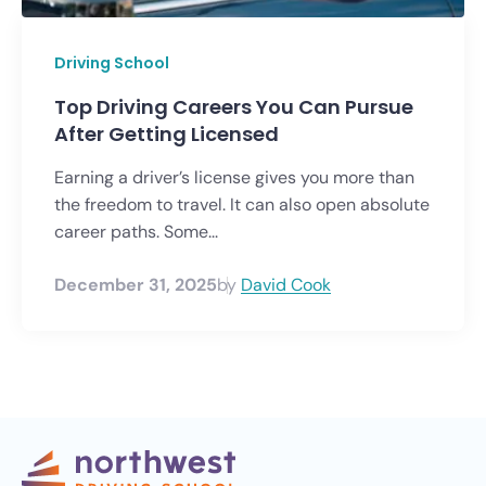
Driving School
Top Driving Careers You Can Pursue
After Getting Licensed
Earning a driver’s license gives you more than
the freedom to travel. It can also open absolute
career paths. Some...
December 31, 2025
by
David Cook