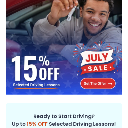
Ready to Start Driving?
Up to
15% OFF
Selected Driving Lessons!