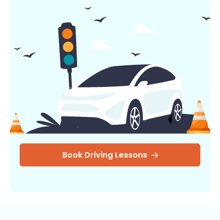
Book Driving Lessons