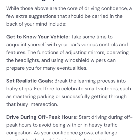
While those above are the core of driving confidence, a
few extra suggestions that should be carried in the
back of your mind include:
Get to Know Your Vehicle:
Take some time to
acquaint yourself with your car’s various controls and
features. The functions of adjusting mirrors, operating
the headlights, and using windshield wipers can
prepare you for many eventualities.
Set Realistic Goals:
Break the learning process into
baby steps. Feel free to celebrate small victories, such
as mastering parking or successfully getting through
that busy intersection.
Drive During Off-Peak Hours:
Start driving during off-
peak hours to avoid being with or in heavy traffic
congestion. As your confidence grows, challenge