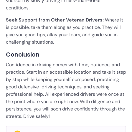
yourself by slowly driving in less-than-ideal
conditions.
Seek Support from Other Veteran Drivers:
Where it
is possible, take them along as you practice. They will
give you good tips, allay your fears, and guide you in
challenging situations.
Conclusion
Confidence in driving comes with time, patience, and
practice. Start in an accessible location and take it step
by step while keeping yourself composed, practicing
good defensive-driving techniques, and seeking
professional help. All experienced drivers were once at
the point where you are right now. With diligence and
persistence, you will soon drive confidently through the
streets. Drive safely!