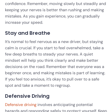
confidence. Remember, moving slowly but steadily and
keeping your nerves is better than rushing and making
mistakes. As you gain experience, you can gradually
increase your speed.
Stay and Breathe
It’s normal to feel nervous as a new driver, but staying
calm is crucial. If you start to feel overwhelmed, take a
few deep breaths to steady your nerves. A quiet
mindset will help you think clearly and make better
decisions on the road. Remember that everyone was a
beginner once, and making mistakes is part of learning.
If you feel too anxious, it’s okay to pull over to a safe
spot and take a moment to regroup.
Defensive Driving
Defensive driving
involves anticipating potential
hazards and responding safely to protect yourself. Keep