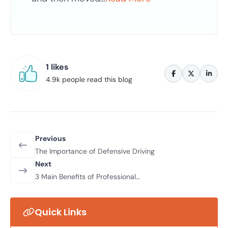
1 likes
4.9k people read this blog
Previous
The Importance of Defensive Driving
Next
3 Main Benefits of Professional
Driving Lessons
Quick Links