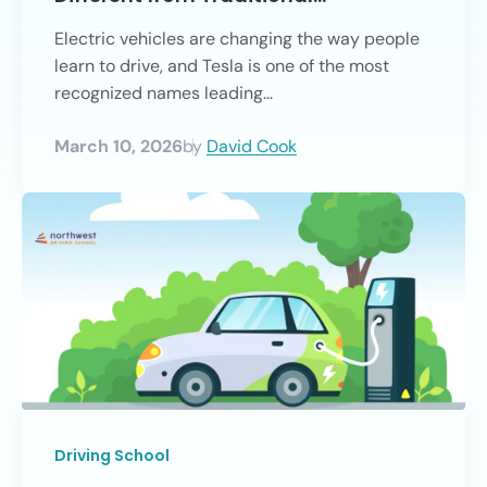
Electric vehicles are changing the way people
learn to drive, and Tesla is one of the most
recognized names leading...
March 10, 2026
by
David Cook
Driving School