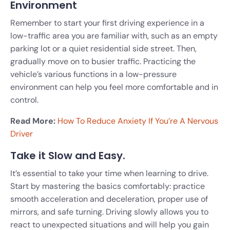
Environment
Remember to start your first driving experience in a
low-traffic area you are familiar with, such as an empty
parking lot or a quiet residential side street. Then,
gradually move on to busier traffic. Practicing the
vehicle’s various functions in a low-pressure
environment can help you feel more comfortable and in
control.
Read More:
How To Reduce Anxiety If You’re A Nervous
Driver
Take it Slow and Easy.
It’s essential to take your time when learning to drive.
Start by mastering the basics comfortably: practice
smooth acceleration and deceleration, proper use of
mirrors, and safe turning. Driving slowly allows you to
react to unexpected situations and will help you gain