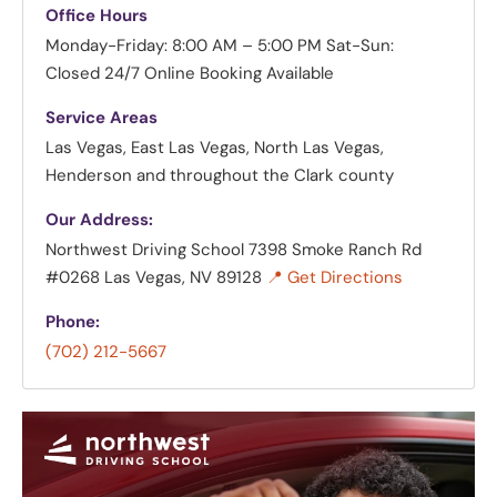
Office Hours
Monday-Friday: 8:00 AM – 5:00 PM
Sat-Sun:
Closed
24/7 Online Booking Available
Service Areas
Las Vegas, East Las Vegas, North Las Vegas,
Henderson and throughout the Clark county
Our Address:
Northwest Driving School
7398 Smoke Ranch Rd
#0268 Las Vegas, NV 89128
📍 Get Directions
Phone:
(702) 212-5667