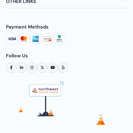
OTHER LINKS
Payment Methods
Follow Us