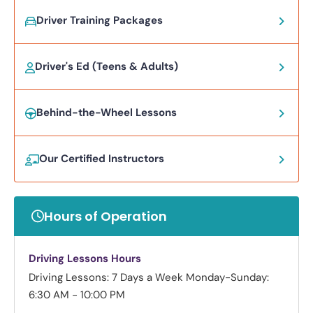
Driver Training Packages
Driver's Ed (Teens & Adults)
Behind-the-Wheel Lessons
Our Certified Instructors
Hours of Operation
Driving Lessons Hours
Driving Lessons: 7 Days a Week
Monday-Sunday:
6:30 AM - 10:00 PM