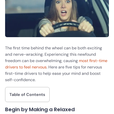
The first time behind the wheel can be both exciting
and nerve-wracking. Experiencing this newfound
freedom can be overwhelming, causing
most first-time
drivers to feel nervous
. Here are five tips for nervous
first-time drivers to help ease your mind and boost
self-confidence.
Table of Contents
Begin by Making a Relaxed