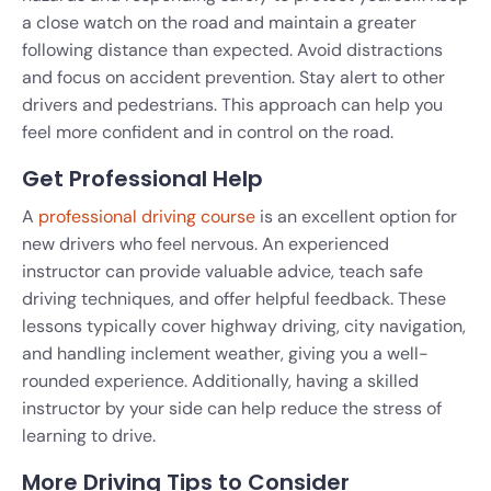
a close watch on the road and maintain a greater
following distance than expected. Avoid distractions
and focus on accident prevention. Stay alert to other
drivers and pedestrians. This approach can help you
feel more confident and in control on the road.
Get Professional Help
A
professional driving course
is an excellent option for
new drivers who feel nervous. An experienced
instructor can provide valuable advice, teach safe
driving techniques, and offer helpful feedback. These
lessons typically cover highway driving, city navigation,
and handling inclement weather, giving you a well-
rounded experience. Additionally, having a skilled
instructor by your side can help reduce the stress of
learning to drive.
More Driving Tips to Consider