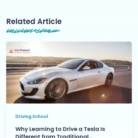
Related Article
Driving School
Why Learning to Drive a Tesla Is
Different from Traditional…