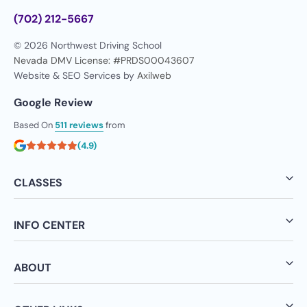
(702) 212-5667
© 2026 Northwest Driving School
Nevada DMV License: #PRDS00043607
Website & SEO Services by
Axilweb
Google Review
Based On
511 reviews
from
(4.9)
CLASSES
INFO CENTER
ABOUT