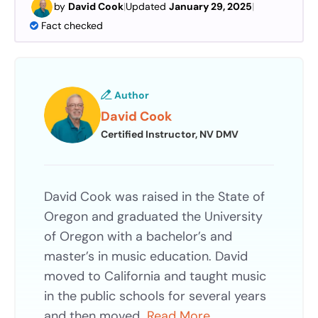
by
David Cook
|
Updated
January 29, 2025
|
Fact checked
Author
David Cook
Certified Instructor, NV DMV
David Cook was raised in the State of
Oregon and graduated the University
of Oregon with a bachelor’s and
master’s in music education. David
moved to California and taught music
in the public schools for several years
and then moved…
Read More