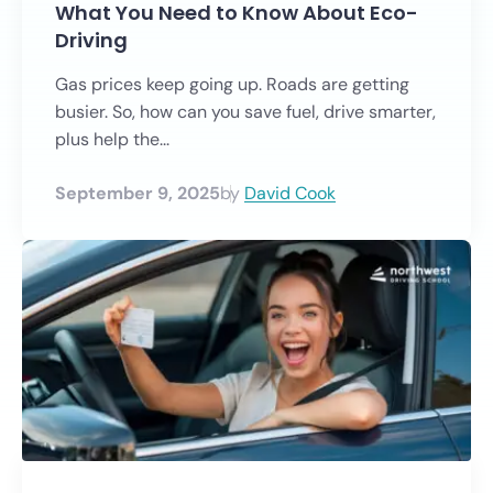
What You Need to Know About Eco-
Driving
Gas prices keep going up. Roads are getting
busier. So, how can you save fuel, drive smarter,
plus help the...
September 9, 2025
by
David Cook