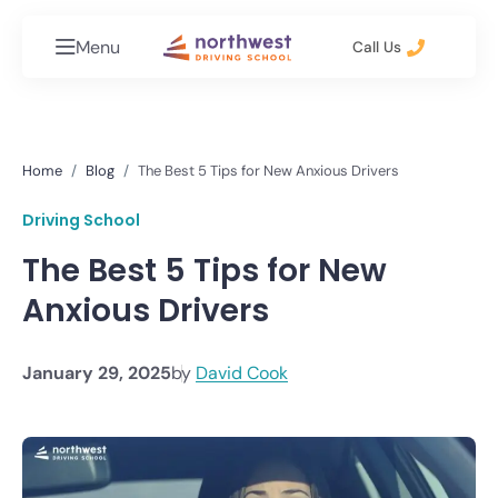
Menu
Call Us
Home
Blog
The Best 5 Tips for New Anxious Drivers
Driving School
The Best 5 Tips for New
Anxious Drivers
January 29, 2025
by
David Cook