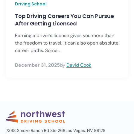
Driving School
Top Driving Careers You Can Pursue
After Getting Licensed
Earning a driver’s license gives you more than
the freedom to travel. It can also open absolute
career paths. Some...
December 31, 2025
by
David Cook
7398 Smoke Ranch Rd Ste 268
Las Vegas, NV 89128