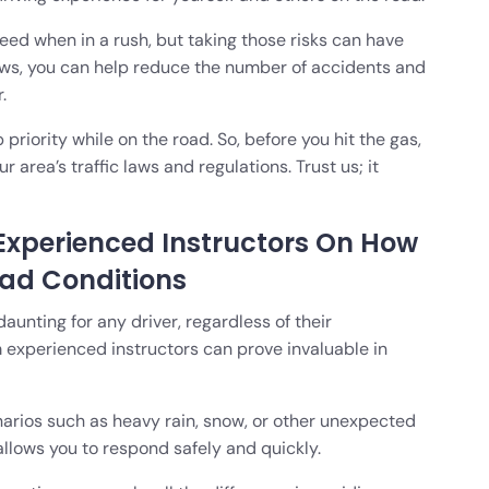
peed when in a rush, but taking those risks can have
laws, you can help reduce the number of accidents and
.
riority while on the road. So, before you hit the gas,
r area’s traffic laws and regulations. Trust us; it
Experienced Instructors On How
oad Conditions
aunting for any driver, regardless of their
 experienced instructors can prove invaluable in
rios such as heavy rain, snow, or other unexpected
t allows you to respond safely and quickly.