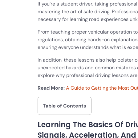
If you’re a student driver, taking professiona
mastering the art of safe driving. Profession
necessary for learning road experiences unk
From teaching proper vehicular operation to
regulations, obtaining hands-on explanations
ensuring everyone understands what is expe
In addition, these lessons also help bolster 
unexpected hazards and common mistakes oft
explore why professional driving lessons are 
Read More:
A Guide to Getting the Most Out
Table of Contents
Learning The Basics Of Dri
Signals, Acceleration, And