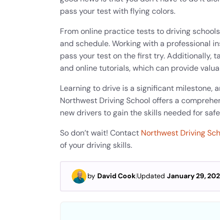
pass your test with flying colors.
From online practice tests to driving schools
and schedule. Working with a professional in
pass your test on the first try. Additionally
and online tutorials, which can provide valu
Learning to drive is a significant milestone, 
Northwest Driving School offers a comprehen
new drivers to gain the skills needed for safe
So don’t wait! Contact
Northwest Driving Sc
of your driving skills.
by
David Cook
|
Updated
January 29, 20