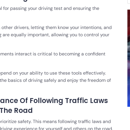
al for passing your driving test and ensuring the
 other drivers, letting them know your intentions, and
 are equally important, allowing you to control your
ents interact is critical to becoming a confident
end on your ability to use these tools effectively.
he basics of driving safely and enjoy the freedom of
nce Of Following Traffic Laws
 The Road
prioritize safety. This means following traffic laws and
riving experience for yourself and others on the road.