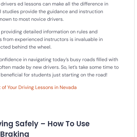
l drivers ed lessons can make all the difference in
al studies provide the guidance and instruction
nown to most novice drivers.
 providing detailed information on rules and
 from experienced instructors is invaluable in
cted behind the wheel.
confidence in navigating today’s busy roads filled with
en made by new drivers. So, let’s take some time to
beneficial for students just starting on the road!
 of Your Driving Lessons in Nevada
ving Safely – How To Use
 Braking