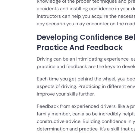
Knowledge of the proper techniques and prec
accidents and instilling confidence in your d
instructors can help you acquire the neces
any scenario you may encounter on the road
Developing Confidence Be
Practice And Feedback
Driving can be an intimidating experience, es
practice and feedback are the keys to devel
Each time you get behind the wheel, you bec
aspects of driving. Practicing in different e
improve your skills further.
Feedback from experienced drivers, like a pro
family member, can also be incredibly helpfu
constructive advice. Building confidence in yo
determination and practice, it’s a skill that