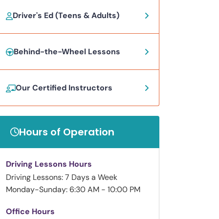
Driver's Ed (Teens & Adults)
Behind-the-Wheel Lessons
Our Certified Instructors
Hours of Operation
Driving Lessons Hours
Driving Lessons: 7 Days a Week
Monday-Sunday: 6:30 AM - 10:00 PM
Office Hours