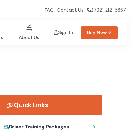
FAQ
Contact Us
(702) 212-5667
Sign In
Buy Now
es
About Us
Quick Links
Driver Training Packages