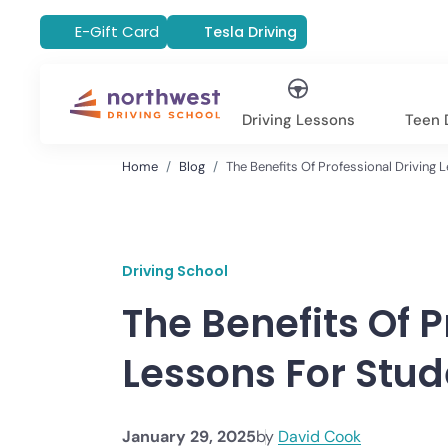
E-Gift Card
Tesla Driving
Driving Lessons
Teen D
Home
Blog
The Benefits Of Professional Driving 
Driving School
The Benefits Of P
Lessons For Stud
January 29, 2025
by
David Cook