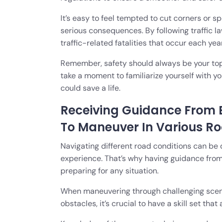
It’s easy to feel tempted to cut corners or s
serious consequences. By following traffic 
traffic-related fatalities that occur each year
Remember, safety should always be your top p
take a moment to familiarize yourself with you
could save a life.
Receiving Guidance From 
To Maneuver In Various R
Navigating different road conditions can be d
experience. That’s why having guidance from
preparing for any situation.
When maneuvering through challenging scena
obstacles, it’s crucial to have a skill set tha