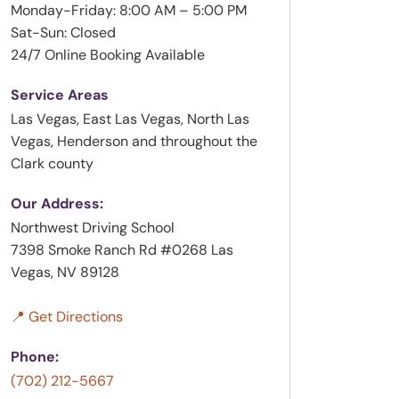
Monday-Friday: 8:00 AM – 5:00 PM
Sat-Sun: Closed
24/7 Online Booking Available
Service Areas
Las Vegas, East Las Vegas, North Las
Vegas, Henderson and throughout the
Clark county
Our Address:
Northwest Driving School
7398 Smoke Ranch Rd #0268 Las
Vegas, NV 89128
📍 Get Directions
Phone:
(702) 212-5667