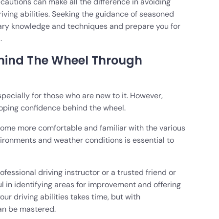
autions can make all the difference in avoiding
riving abilities. Seeking the guidance of seasoned
sary knowledge and techniques and prepare you for
.
hind The Wheel Through
pecially for those who are new to it. However,
oping confidence behind the wheel.
ome more comfortable and familiar with the various
nvironments and weather conditions is essential to
fessional driving instructor or a trusted friend or
l in identifying areas for improvement and offering
ur driving abilities takes time, but with
 can be mastered.