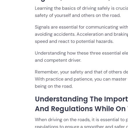
Learning the basics of driving safely is cruci
safety of yourself and others on the road.
Signals are essential for communicating with
avoiding accidents. Acceleration and braking
speed and react to potential hazards.
Understanding how these three essential elem
and competent driver.
Remember, your safety and that of others dep
With practice and patience, you can master t
being on the road.
Understanding The Importa
And Regulations While On
When driving on the roads, it is essential to 
regulations to ensure a smoother and safer d