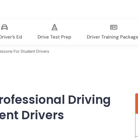
river’s Ed
Drive Test Prep
Driver Training Packag
Lessons For Student Drivers
rofessional Driving
ent Drivers