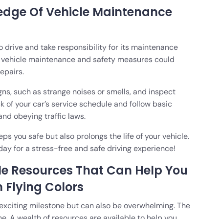
edge Of Vehicle Maintenance
to drive and take responsibility for its maintenance
f vehicle maintenance and safety measures could
epairs.
ns, such as strange noises or smells, and inspect
ck of your car’s service schedule and follow basic
and obeying traffic laws.
 you safe but also prolongs the life of your vehicle.
day for a stress-free and safe driving experience!
le Resources That Can Help You
h Flying Colors
d exciting milestone but can also be overwhelming. The
ne. A wealth of resources are available to help you