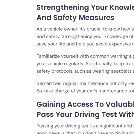
Strengthening Your Knowl
And Safety Measures
As a vehicle owner, it’s crucial to know how 
and safety. Strengthening your knowledge o
save your life and help you avoid expensive r
Familiarize yourself with common warning sig
your vehicle regularly. Additionally, keep tra
safety protocols, such as wearing seatbelts 
Remember, regular maintenance not only keeps
So, take charge of your car’s maintenance to
Gaining Access To Valuab
Pass Your Driving Test Wit
Passing your driving test is a significant an
good news is that you don’t have to do it alo