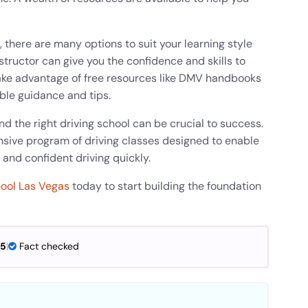
, there are many options to suit your learning style
structor can give you the confidence and skills to
, take advantage of free resources like DMV handbooks
able guidance and tips.
and the right driving school can be crucial to success.
sive program of driving classes designed to enable
 and confident driving quickly.
hool Las Vegas
today to start building the foundation
25
|
Fact checked