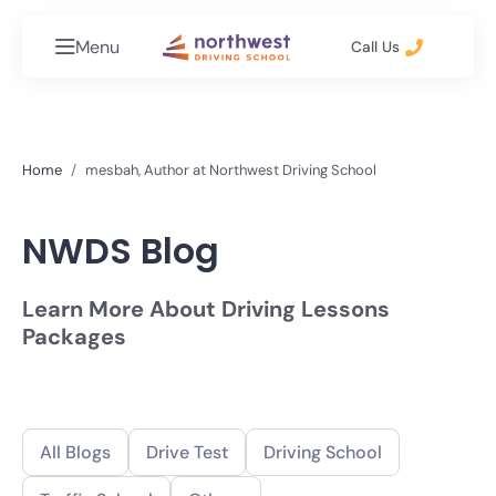
Menu
Call Us
Home
mesbah, Author at Northwest Driving School
NWDS Blog
Learn More About Driving Lessons
Packages
All Blogs
Drive Test
Driving School