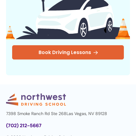
Book Driving Lessons
7398 Smoke Ranch Rd Ste 268
Las Vegas, NV 89128
(702) 212-5667