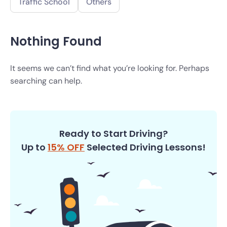
Traffic School
Others
Nothing Found
It seems we can’t find what you’re looking for. Perhaps
searching can help.
Ready to Start Driving?
Up to
15% OFF
Selected Driving Lessons!