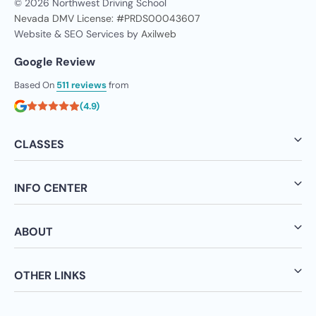
© 2026 Northwest Driving School
Nevada DMV License: #PRDS00043607
Website & SEO Services by
Axilweb
Google Review
Based On
511 reviews
from
(4.9)
CLASSES
INFO CENTER
ABOUT
OTHER LINKS