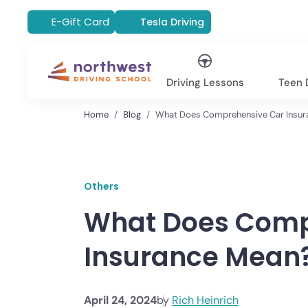
E-Gift Card
Tesla Driving
Driving Lessons
Teen D
Home
Blog
What Does Comprehensive Car Insur
Others
What Does Comp
Insurance Mean
April 24, 2024
by
Rich Heinrich