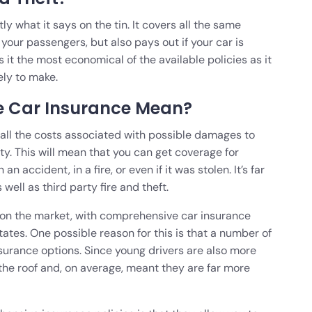
y what it says on the tin. It covers all the same
 your passengers, but also pays out if your car is
 it the most economical of the available policies as it
ely to make.
 Car Insurance Mean?
all the costs associated with possible damages to
ty. This will mean that you can get coverage for
accident, in a fire, or even if it was stolen. It’s far
well as third party fire and theft.
cy on the market, with comprehensive car insurance
ates. One possible reason for this is that a number of
surance options. Since young drivers are also more
h the roof and, on average, meant they are far more