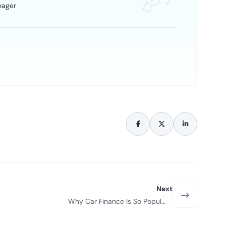
nager
Next
Why Car Finance Is So Popular
With New Drivers?