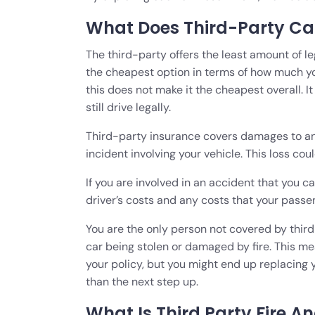
What Does Third-Party Ca
The third-party offers the least amount of l
the cheapest option in terms of how much you’
this does not make it the cheapest overall. I
still drive legally.
Third-party insurance covers damages to any
incident involving your vehicle. This loss coul
If you are involved in an accident that you 
driver’s costs and any costs that your passe
You are the only person not covered by third-
car being stolen or damaged by fire. This me
your policy, but you might end up replacing 
than the next step up.
What Is Third Party Fire A