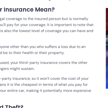
r Insurance Mean?
egal coverage to the insured person but is normally
ll pay for your coverage. It is important to note that
t is also the lowest level of coverage you can have and
one other than you who suffers a loss due to an
d be to their health or their property.
caused, your third-party insurance covers the other
ngers might sustain.
party insurance, so it won’t cover the cost of your
ans it is the cheapest in terms of what you pay for
your entire car, making it potentially more expensive
nd Theft?