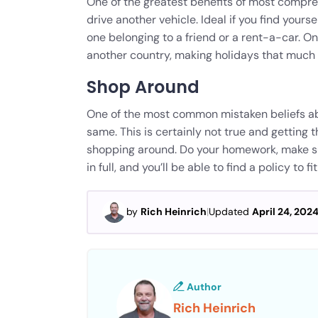
One of the greatest benefits of most compreh
drive another vehicle. Ideal if you find yours
one belonging to a friend or a rent-a-car. On
another country, making holidays that much 
Shop Around
One of the most common mistaken beliefs abou
same. This is certainly not true and getting t
shopping around. Do your homework, make su
in full, and you’ll be able to find a policy to 
by
Rich Heinrich
|
Updated
April 24, 202
Author
Rich Heinrich