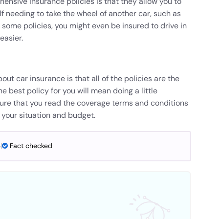
ensive insurance policies is that they allow you to
elf needing to take the wheel of another car, such as
 some policies, you might even be insured to drive in
easier.
t car insurance is that all of the policies are the
he best policy for you will mean doing a little
re that you read the coverage terms and conditions
fit your situation and budget.
4
|
Fact checked