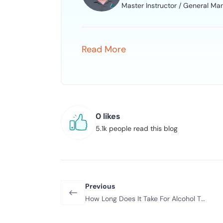
Master Instructor / General Ma
Read More
0 likes
5.1k people read this blog
Previous
How Long Does It Take For Alcohol To
Leave Your System?