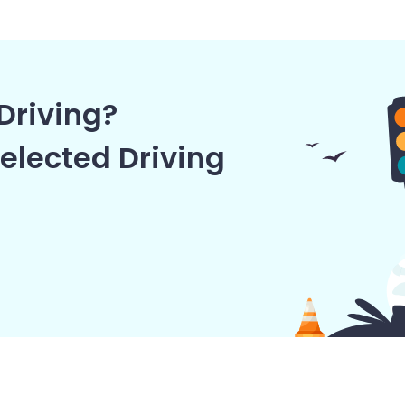
Driving?
elected Driving