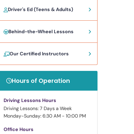
Driver's Ed (Teens & Adults)
Behind-the-Wheel Lessons
Our Certified Instructors
Hours of Operation
Driving Lessons Hours
Driving Lessons: 7 Days a Week
Monday-Sunday: 6:30 AM - 10:00 PM
Office Hours