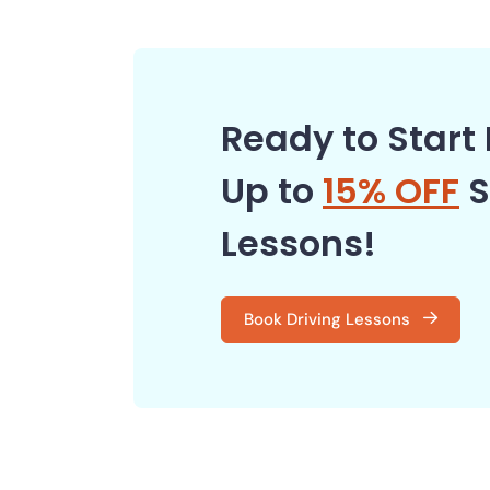
Ready to Start 
Up to
15% OFF
S
Lessons!
Book Driving Lessons