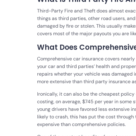
Third-Party Fire and Theft does almost exactl
things as third parties, other road users, and
damaged by fire or stolen. This usually makes
covers most of the major payouts you are lik
What Does Comprehensive
Comprehensive car insurance covers nearly 
your car and third parties’ health and proper
repairs whether your vehicle was damaged in an 
more extensive than third party insurance as 
Ironically, it can also be the cheapest poli
costing, on average, $745 per year in some st
young drivers have favored less extensive in
likely to crash, this has put the cost throug
expensive than comprehensive policies.