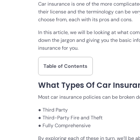
Car insurance is one of the more complicated
their license and the terminology can be ver
choose from, each with its pros and cons.
In this article, we will be looking at what 
down the jargon and giving you the basic inf
insurance for you.
Table of Contents
What Types Of Car Insura
Most car insurance policies can be broken do
● Third Party
● Third-Party Fire and Theft
● Fully Comprehensive
By exploring each of these in turn, we’ll be a