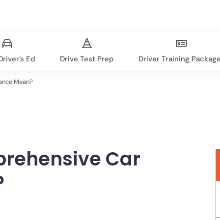
river’s Ed
Drive Test Prep
Driver Training Packag
ance Mean?
rehensive Car
?