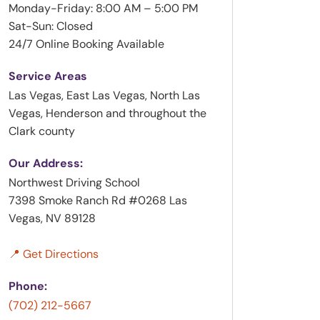
Monday-Friday: 8:00 AM – 5:00 PM
Sat-Sun: Closed
24/7 Online Booking Available
Service Areas
Las Vegas, East Las Vegas, North Las
Vegas, Henderson and throughout the
Clark county
Our Address:
Northwest Driving School
7398 Smoke Ranch Rd #0268 Las
Vegas, NV 89128
📍 Get Directions
Phone:
(702) 212-5667