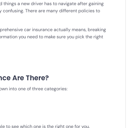
 things a new driver has to navigate after gaining
y confusing. There are many different policies to
comprehensive car insurance actually means, breaking
ormation you need to make sure you pick the right
nce Are There?
wn into one of three categories:
ble to see which one is the right one for you.