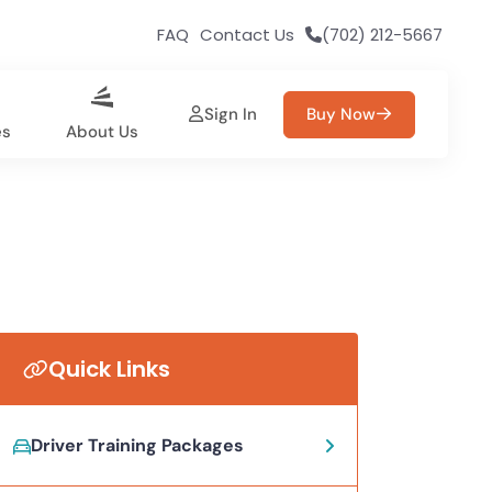
FAQ
Contact Us
(702) 212-5667
Sign In
Buy Now
es
About Us
Quick Links
Driver Training Packages